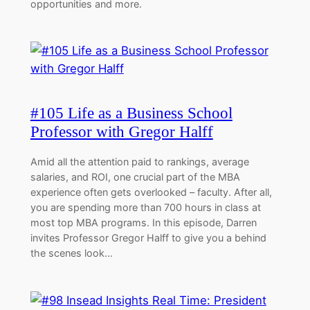
opportunities and more.
#105 Life as a Business School
Professor with Gregor Halff
Amid all the attention paid to rankings, average
salaries, and ROI, one crucial part of the MBA
experience often gets overlooked – faculty. After all,
you are spending more than 700 hours in class at
most top MBA programs. In this episode, Darren
invites Professor Gregor Halff to give you a behind
the scenes look…