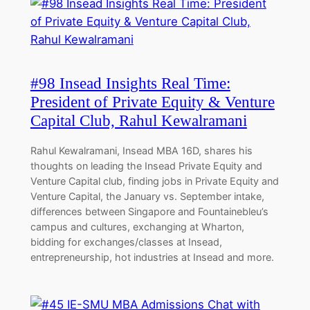
#98 Insead Insights Real Time:
President of Private Equity & Venture
Capital Club, Rahul Kewalramani
Rahul Kewalramani, Insead MBA 16D, shares his
thoughts on leading the Insead Private Equity and
Venture Capital club, finding jobs in Private Equity and
Venture Capital, the January vs. September intake,
differences between Singapore and Fountainebleu’s
campus and cultures, exchanging at Wharton,
bidding for exchanges/classes at Insead,
entrepreneurship, hot industries at Insead and more.