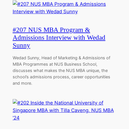
#207 NUS MBA Program &
Admissions Interview with Wedad
Sunny
Wedad Sunny, Head of Marketing & Admissions of
MBA Programmes at NUS Business School,
discusses what makes the NUS MBA unique, the
school’s admissions process, career opportunities
and more.