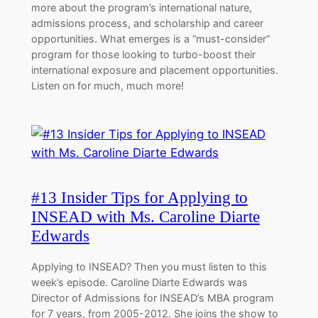
more about the program’s international nature,
admissions process, and scholarship and career
opportunities. What emerges is a “must-consider”
program for those looking to turbo-boost their
international exposure and placement opportunities.
Listen on for much, much more!
#13 Insider Tips for Applying to
INSEAD with Ms. Caroline Diarte
Edwards
Applying to INSEAD? Then you must listen to this
week’s episode. Caroline Diarte Edwards was
Director of Admissions for INSEAD’s MBA program
for 7 years, from 2005-2012. She joins the show to