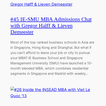
#45 IE-SMU MBA Admissions Chat
with Gregor Halff & Lieven
Demeester
Most of the top-ranked business schools in Asia are
in Singapore, Hong Kong and Shanghai. But what if
you can’t afford to leave your job or city to pursue
your MBA? IE Business School and Singapore
Management University (SMU) have launched a 10-
month blended MBA, which combines residential
segments in Singapore and Madrid with weekly…