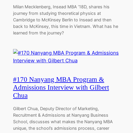
Milan Mecklenberg, Insead MBA ’18D, shares his
journey from studying theoretical physics at
Cambridge to McKinsey Berlin to Insead and then
back to McKinsey, this time in Vietnam. What has he
learned from the journey?
#170 Nanyang MBA Program &
Admissions Interview with Gilbert
Chua
Gilbert Chua, Deputy Director of Marketing,
Recruitment & Admissions at Nanyang Business
School, discusses what makes the Nanyang MBA
unique, the school’s admissions process, career