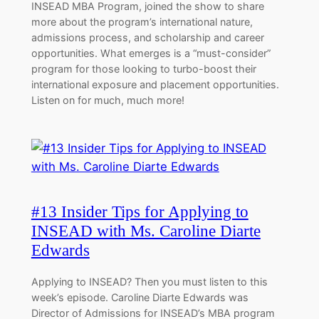
INSEAD MBA Program, joined the show to share
more about the program’s international nature,
admissions process, and scholarship and career
opportunities. What emerges is a “must-consider”
program for those looking to turbo-boost their
international exposure and placement opportunities.
Listen on for much, much more!
#13 Insider Tips for Applying to
INSEAD with Ms. Caroline Diarte
Edwards
Applying to INSEAD? Then you must listen to this
week’s episode. Caroline Diarte Edwards was
Director of Admissions for INSEAD’s MBA program