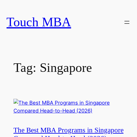
Skip
to
Touch MBA
content
Tag:
Singapore
The Best MBA Programs in Singapore