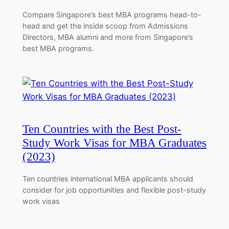
Compare Singapore’s best MBA programs head-to-
head and get the inside scoop from Admissions
Directors, MBA alumni and more from Singapore’s
best MBA programs.
Ten Countries with the Best Post-
Study Work Visas for MBA Graduates
(2023)
Ten countries international MBA applicants should
consider for job opportunities and flexible post-study
work visas