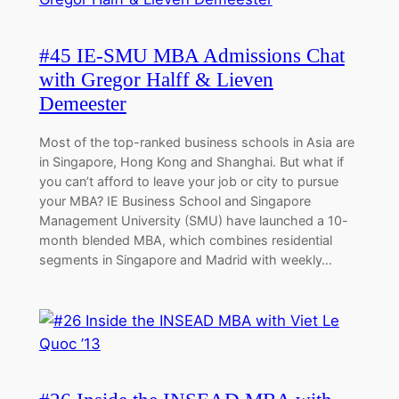
#45 IE-SMU MBA Admissions Chat
with Gregor Halff & Lieven
Demeester
Most of the top-ranked business schools in Asia are
in Singapore, Hong Kong and Shanghai. But what if
you can’t afford to leave your job or city to pursue
your MBA? IE Business School and Singapore
Management University (SMU) have launched a 10-
month blended MBA, which combines residential
segments in Singapore and Madrid with weekly…