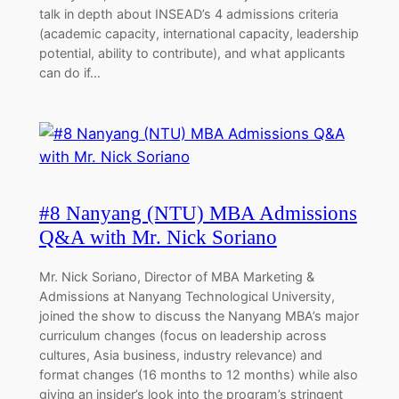
talk in depth about INSEAD’s 4 admissions criteria
(academic capacity, international capacity, leadership
potential, ability to contribute), and what applicants
can do if…
#8 Nanyang (NTU) MBA Admissions
Q&A with Mr. Nick Soriano
Mr. Nick Soriano, Director of MBA Marketing &
Admissions at Nanyang Technological University,
joined the show to discuss the Nanyang MBA’s major
curriculum changes (focus on leadership across
cultures, Asia business, industry relevance) and
format changes (16 months to 12 months) while also
giving an insider’s look into the program’s stringent