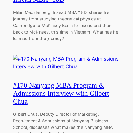
Milan Mecklenberg, Insead MBA ’18D, shares his
journey from studying theoretical physics at
Cambridge to McKinsey Berlin to Insead and then
back to McKinsey, this time in Vietnam. What has he
learned from the journey?
#170 Nanyang MBA Program &
Admissions Interview with Gilbert
Chua
Gilbert Chua, Deputy Director of Marketing,
Recruitment & Admissions at Nanyang Business
School, discusses what makes the Nanyang MBA