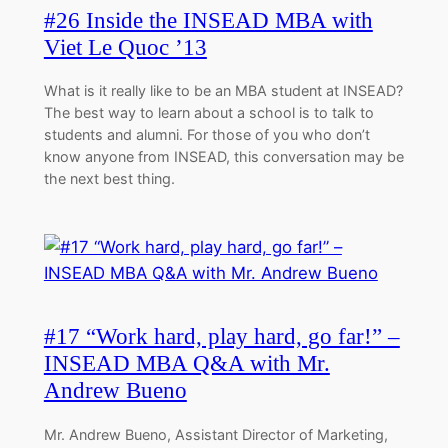
#26 Inside the INSEAD MBA with
Viet Le Quoc ’13
What is it really like to be an MBA student at INSEAD?
The best way to learn about a school is to talk to
students and alumni. For those of you who don’t
know anyone from INSEAD, this conversation may be
the next best thing.
#17 “Work hard, play hard, go far!” –
INSEAD MBA Q&A with Mr.
Andrew Bueno
Mr. Andrew Bueno, Assistant Director of Marketing,