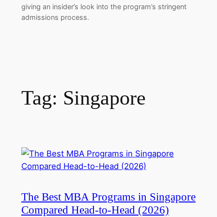
giving an insider’s look into the program’s stringent
admissions process.
Tag:
Singapore
The Best MBA Programs in Singapore
Compared Head-to-Head (2026)