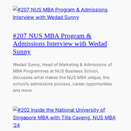
#207 NUS MBA Program &
Admissions Interview with Wedad
Sunny
Wedad Sunny, Head of Marketing & Admissions of
MBA Programmes at NUS Business School,
discusses what makes the NUS MBA unique, the
school’s admissions process, career opportunities
and more.