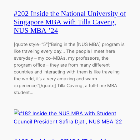
#202 Inside the National University of
Singapore MBA with Tilla Caveng,
NUS MBA ’24
[quote style=”5″]”Being in the [NUS MBA] program is
like traveling every day… The people I meet here
everyday – my co-MBAs, my professors, the
program office – they are from many different
countries and interacting with them is like traveling
the world, it’s a very amazing and warm
experience.”[/quote] Tilla Caveng, a full-time MBA
student…