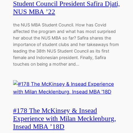
Student Council President Safira Djati,
NUS MBA ’22
the NUS MBA Student Council. How has Covid
affected the program and what has most surprised
her about the NUS MBA so far? Safira shares the
importance of student clubs and her takeaways from
leading the 38th NUS Student Council as its first
female and Indonesian president. Finally, Safira
touches on being a mother and…
#178 The McKinsey & Insead
Experience with Milan Mecklenburg,
Insead MBA ’18D