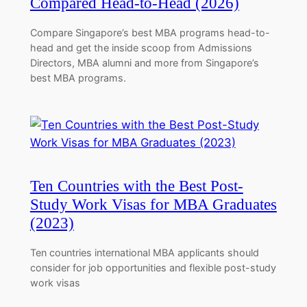
Compared Head-to-Head (2026)
Compare Singapore’s best MBA programs head-to-
head and get the inside scoop from Admissions
Directors, MBA alumni and more from Singapore’s
best MBA programs.
Ten Countries with the Best Post-
Study Work Visas for MBA Graduates
(2023)
Ten countries international MBA applicants should
consider for job opportunities and flexible post-study
work visas