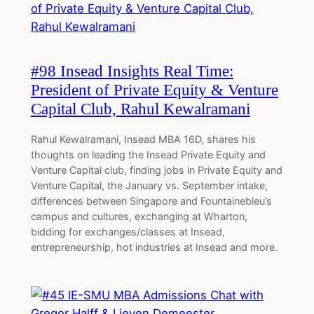
#98 Insead Insights Real Time:
President of Private Equity & Venture
Capital Club, Rahul Kewalramani
Rahul Kewalramani, Insead MBA 16D, shares his
thoughts on leading the Insead Private Equity and
Venture Capital club, finding jobs in Private Equity and
Venture Capital, the January vs. September intake,
differences between Singapore and Fountainebleu’s
campus and cultures, exchanging at Wharton,
bidding for exchanges/classes at Insead,
entrepreneurship, hot industries at Insead and more.