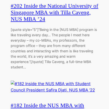
#202 Inside the National University of
Singapore MBA with Tilla Caveng,
NUS MBA ’24
[quote style=”5″]”Being in the [NUS MBA] program is
like traveling every day… The people I meet here
everyday – my co-MBAs, my professors, the
program office – they are from many different
countries and interacting with them is like traveling
the world, it’s a very amazing and warm
experience.”[/quote] Tilla Caveng, a full-time MBA
student…
#182 Inside the NUS MBA with