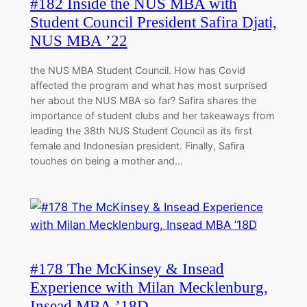
#182 Inside the NUS MBA with
Student Council President Safira Djati,
NUS MBA ’22
the NUS MBA Student Council. How has Covid
affected the program and what has most surprised
her about the NUS MBA so far? Safira shares the
importance of student clubs and her takeaways from
leading the 38th NUS Student Council as its first
female and Indonesian president. Finally, Safira
touches on being a mother and…
#178 The McKinsey & Insead
Experience with Milan Mecklenburg,
Insead MBA ’18D