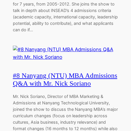
for 7 years, from 2005-2012. She joins the show to
talk in depth about INSEAD’s 4 admissions criteria
(academic capacity, international capacity, leadership
potential, ability to contribute), and what applicants
can do if…
#8 Nanyang (NTU) MBA Admissions
Q&A with Mr. Nick Soriano
Mr. Nick Soriano, Director of MBA Marketing &
Admissions at Nanyang Technological University,
joined the show to discuss the Nanyang MBA’s major
curriculum changes (focus on leadership across
cultures, Asia business, industry relevance) and
format changes (16 months to 12 months) while also