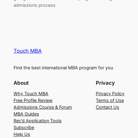
admissions process.
Touch MBA
Find the best international MBA program for you
About
Privacy
Why Touch MBA
Privacy Policy
Free Profile Review
Terms of Use
Admissions Course & Forum
Contact Us
MBA Guides
Rec’d Application Tools
Subscribe
Help Us