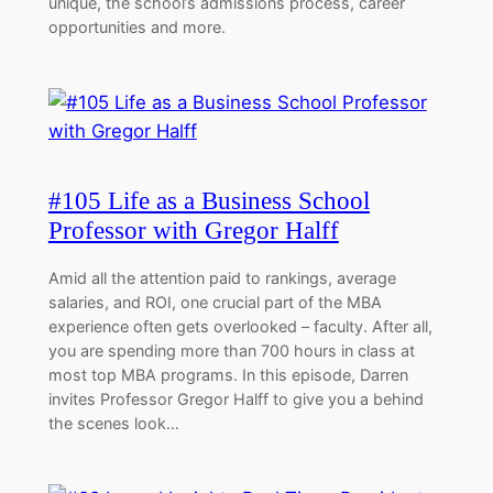
unique, the school’s admissions process, career
opportunities and more.
#105 Life as a Business School
Professor with Gregor Halff
Amid all the attention paid to rankings, average
salaries, and ROI, one crucial part of the MBA
experience often gets overlooked – faculty. After all,
you are spending more than 700 hours in class at
most top MBA programs. In this episode, Darren
invites Professor Gregor Halff to give you a behind
the scenes look…