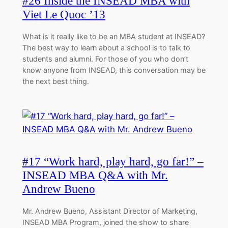
#26 Inside the INSEAD MBA with
Viet Le Quoc ’13
What is it really like to be an MBA student at INSEAD?
The best way to learn about a school is to talk to
students and alumni. For those of you who don’t
know anyone from INSEAD, this conversation may be
the next best thing.
#17 “Work hard, play hard, go far!” –
INSEAD MBA Q&A with Mr.
Andrew Bueno
Mr. Andrew Bueno, Assistant Director of Marketing,
INSEAD MBA Program, joined the show to share