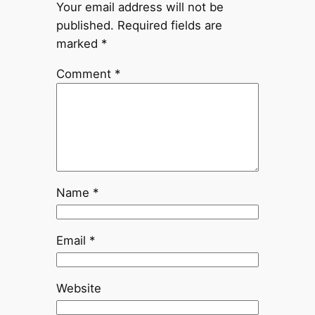
Your email address will not be
published.
Required fields are
marked
*
Comment
*
Name
*
Email
*
Website