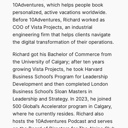
10Adventures, which helps people book
personalized, active vacations worldwide.
Before 10Adventures, Richard worked as
COO of Vista Projects, an industrial
engineering firm that helps clients navigate
the digital transformation of their operations.
Richard got his Bachelor of Commerce from
the University of Calgary; after ten years
growing Vista Projects, he took Harvard
Business School’s Program for Leadership
Development and then completed London
Business School’s Sloan Masters in
Leadership and Strategy. In 2023, he joined
500 Global’s Accelerator program in Calgary,
where he currently resides. Richard also
hosts the 10Adventures Podcast and serves