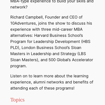
MBA-type experience to build your skills and
network?
Richard Campbell, Founder and CEO of
10Adventures, joins the show to discuss his
experience with three mid-career MBA
alternatives: Harvard Business School’s
Program for Leadership Development (HBS
PLD), London Business School’s Sloan
Masters in Leadership and Strategy (LBS
Sloan Masters), and 500 Global’s Accelerator
program.
Listen on to learn more about the learning
experience, alumni networks and benefits of
attending each of these programs!
Topics