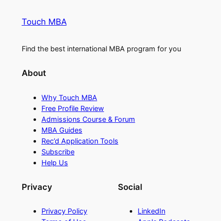
Touch MBA
Find the best international MBA program for you
About
Why Touch MBA
Free Profile Review
Admissions Course & Forum
MBA Guides
Rec’d Application Tools
Subscribe
Help Us
Privacy
Social
Privacy Policy
LinkedIn