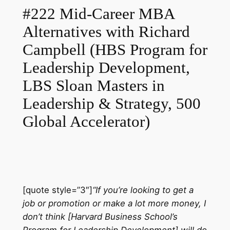
#222 Mid-Career MBA
Alternatives with Richard
Campbell (HBS Program for
Leadership Development,
LBS Sloan Masters in
Leadership & Strategy, 500
Global Accelerator)
[quote style=”3″]
“If you’re looking to get a
job or promotion or make a lot more money, I
don’t think [Harvard Business School’s
Program for Leadership Development] will do