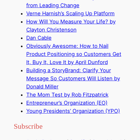
from Leading Change
Verne Harnish’s Scaling Up Platform
How Will You Measure Your Life? by
Clayton Christenson
Dan Cable
Obviously Awesome: How to Nail
Product Positioning so Customers Get
It, Buy It, Love It by April Dunford
Building a StoryBrand: Clarify Your
Message So Customers Will Listen by
Donald Miller
The Mom Test by Rob Fitzpatrick
Entrepreneur’s Organization (EO)
Young Presidents’ Organization (YPO)
Subscribe