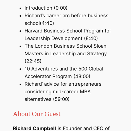
Introduction (0:00)
Richard’s career arc before business
school(4:40)
Harvard Business School Program for
Leadership Development (8:40)
The London Business School Sloan
Masters in Leadership and Strategy
(22:45)
10 Adventures and the 500 Global
Accelerator Program (48:00)
Richard’ advice for entrepreneurs
considering mid-career MBA
alternatives (59:00)
About Our Guest
Richard Campbell
is Founder and CEO of