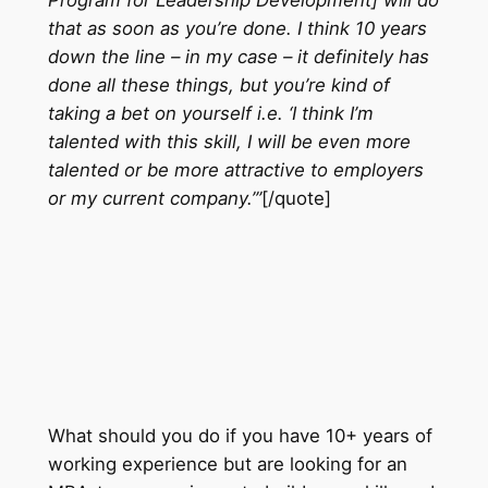
that as soon as you’re done. I think 10 years
down the line – in my case – it definitely has
done all these things, but you’re kind of
taking a bet on yourself i.e. ‘I think I’m
talented with this skill, I will be even more
talented or be more attractive to employers
or my current company.’”
[/quote]
What should you do if you have 10+ years of
working experience but are looking for an