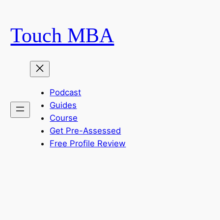
Skip
to
Touch MBA
content
Podcast
Guides
Course
Get Pre-Assessed
Free Profile Review