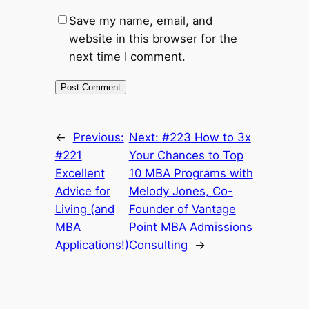
Save my name, email, and
website in this browser for the
next time I comment.
←
Previous:
Next:
#223 How to 3x
#221
Your Chances to Top
Excellent
10 MBA Programs with
Advice for
Melody Jones, Co-
Living (and
Founder of Vantage
MBA
Point MBA Admissions
Applications!)
Consulting
→