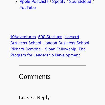
Apple Podcasts
/
Spotify
/
Soundcloud
/
YouTube
10Adventures
500 Startups
Harvard
Business School
London Business School
Richard Campbell
Sloan Fellowship
The
Program for Leadership Development
Comments
Leave a Reply