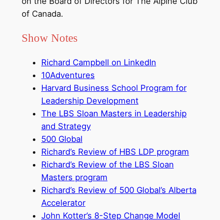
on the Board of Directors for The Alpine Club
of Canada.
Show Notes
Richard Campbell on LinkedIn
10Adventures
Harvard Business School Program for
Leadership Development
The LBS Sloan Masters in Leadership
and Strategy
500 Global
Richard’s Review of HBS LDP program
Richard’s Review of the LBS Sloan
Masters program
Richard’s Review of 500 Global’s Alberta
Accelerator
John Kotter’s 8-Step Change Model