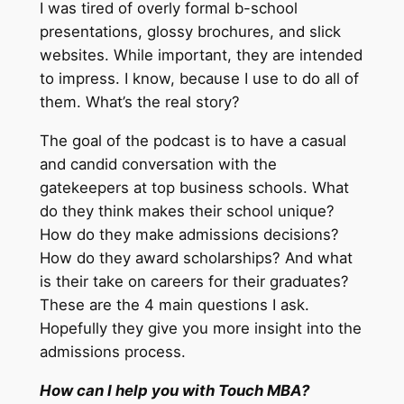
I was tired of overly formal b-school
presentations, glossy brochures, and slick
websites. While important, they are intended
to impress. I know, because I use to do all of
them. What’s the real story?
The goal of the podcast is to have a casual
and candid conversation with the
gatekeepers at top business schools. What
do they think makes their school unique?
How do they make admissions decisions?
How do they award scholarships? And what
is their take on careers for their graduates?
These are the 4 main questions I ask.
Hopefully they give you more insight into the
admissions process.
How can I help you with Touch MBA?