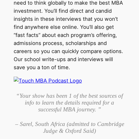
need to think globally to make the best MBA
investment. You’ll find direct and candid
insights in these interviews that you won’t
find anywhere else online. You’ll also get
“fast facts” about each program’s offering,
admissions process, scholarships and
careers so you can quickly compare options.
Our school write-ups and interviews will
save you a ton of time.
“Your show has been 1 of the best sources of
info to learn the details required for a
successful MBA journey. ”
– Sarel, South Africa (admitted to Cambridge
Judge & Oxford Said)