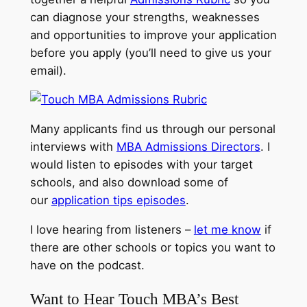
can diagnose your strengths, weaknesses
and opportunities to improve your application
before you apply (you’ll need to give us your
email).
Many applicants find us through our personal
interviews with
MBA Admissions Directors
. I
would listen to episodes with your target
schools, and also download some of
our
application tips episodes
.
I love hearing from listeners –
let me know
if
there are other schools or topics you want to
have on the podcast.
Want to Hear Touch MBA’s Best