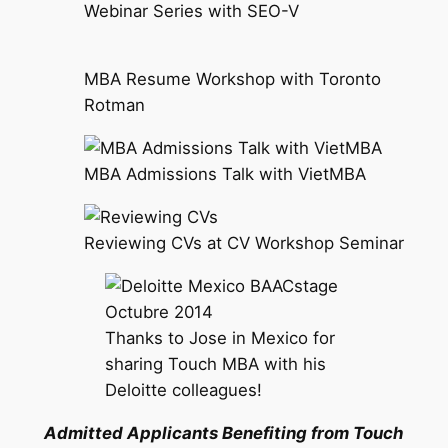
Webinar Series with SEO-V
MBA Resume Workshop with Toronto
Rotman
MBA Admissions Talk with VietMBA
Reviewing CVs at CV Workshop Seminar
Thanks to Jose in Mexico for
sharing Touch MBA with his
Deloitte colleagues!
Admitted Applicants Benefiting from Touch