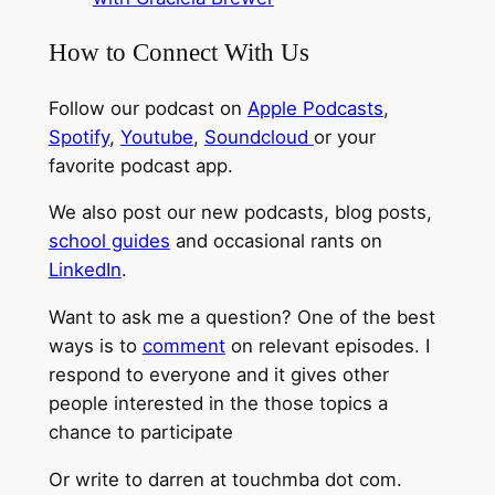
How to Connect With Us
Follow our podcast on
Apple Podcasts
,
Spotify
,
Youtube
,
Soundcloud
or your
favorite podcast app.
We also post our new podcasts, blog posts,
school guides
and occasional rants on
LinkedIn
.
Want to ask me a question? One of the best
ways is to
comment
on relevant episodes. I
respond to everyone and it gives other
people interested in the those topics a
chance to participate
Or write to darren at touchmba dot com.