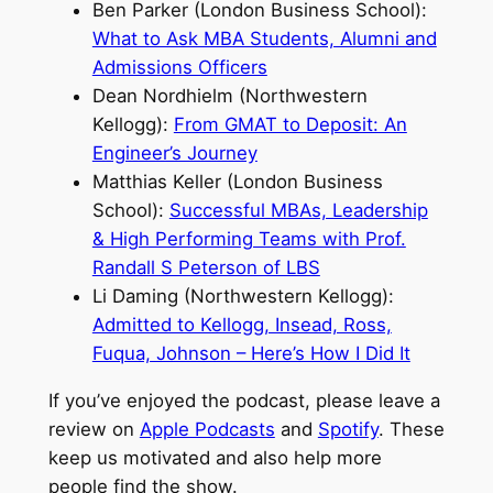
Ben Parker (London Business School):
What to Ask MBA Students, Alumni and
Admissions Officers
Dean Nordhielm (Northwestern
Kellogg):
From GMAT to Deposit: An
Engineer’s Journey
Matthias Keller (London Business
School):
Successful MBAs, Leadership
& High Performing Teams with Prof.
Randall S Peterson of LBS
Li Daming (Northwestern Kellogg):
Admitted to Kellogg, Insead, Ross,
Fuqua, Johnson – Here’s How I Did It
If you’ve enjoyed the podcast, please leave a
review on
Apple Podcasts
and
Spotify
. These
keep us motivated and also help more
people find the show.