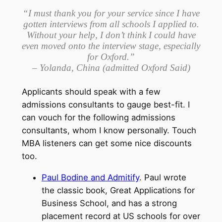
“I must thank you for your service since I have
gotten interviews from all schools I applied to.
Without your help, I don’t think I could have
even moved onto the interview stage, especially
for Oxford.”
– Yolanda, China (admitted Oxford Said)
Applicants should speak with a few
admissions consultants to gauge best-fit. I
can vouch for the following admissions
consultants, whom I know personally. Touch
MBA listeners can get some nice discounts
too.
Paul Bodine and Admitify
. Paul wrote
the classic book, Great Applications for
Business School, and has a strong
placement record at US schools for over