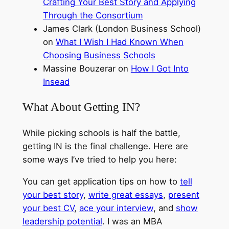
Crafting Your Best Story and Applying
Through the Consortium
James Clark (London Business School)
on
What I Wish I Had Known When
Choosing Business Schools
Massine Bouzerar on
How I Got Into
Insead
What About Getting IN?
While picking schools is half the battle,
getting IN is the final challenge. Here are
some ways I’ve tried to help you here:
You can get application tips on how to
tell
your best story
,
write great essays
,
present
your best CV
,
ace your interview
, and
show
leadership potential
. I was an MBA