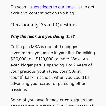
Oh yeah –
subscribers to our email
list to get
exclusive content not on this blog.
Occasionally Asked Questions
Why the heck are you doing this?
Getting an MBA is one of the biggest
investments you make in your life. I’m talking
$30,000 to… $120,000 or more. Wow. An
even bigger part is spending 1 or 2 years of
your precious youth (yes, your 30s still
count!) back in school, when you could be
advancing your career or pursuing other
passions.
Some of you have friends or colleagues that
attended top b-schools. But I know many of