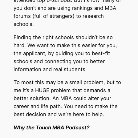
you don’t and are using rankings and MBA
forums (full of strangers) to research
schools.
Finding the right schools shouldn’t be so
hard. We want to make this easier for you,
the applicant, by guiding you to best-fit
schools and connecting you to better
information and real students.
To most this may be a small problem, but to
me it’s a HUGE problem that demands a
better solution. An MBA could alter your
career and life path. You need to make the
best decision and we’re here to help.
Why the Touch MBA Podcast?