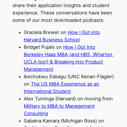
share their application insights and student
experience. These conversations have been
some of our most downloaded podcasts:
Graciela Brewer on
How I Got into
Harvard Business School
Bridget Pujals on
How I Got Into
Berkeley Haas MBA (and HBS, Wharton,
UCLA too!) & Breaking into Product
Management
Ikechukwu Edeagu (UNC Kenan-Flagler)
on
The US MBA Experience as an
International Student
Alex Tuininga (Harvard) on moving from
Military to MBA to Management
Consulting
Sabaina Kamara (Michigan Ross) on