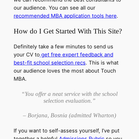
our audience. You can see all our
recommended MBA application tools here
.
How do I Get Started With This Site?
Definitely take a few minutes to send us
your CV to
get free expert feedback and
best-fit school selection recs
. This is what
our audience loves the most about Touch
MBA.
“You offer a neat service with the school
selection evaluation.”
– Borjana, Bosnia (admitted Wharton)
If you want to self-assess yourself, I’ve put
together a helpful
Admissions Rubric
so you