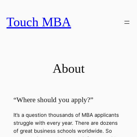
Skip
to
Touch MBA
content
About
“Where should you apply?”
It’s a question thousands of MBA applicants
struggle with every year. There are dozens
of great business schools worldwide. So