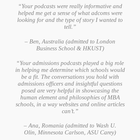
“Your podcasts were really informative and
helped me get a sense of what adcoms were
looking for and the type of story I wanted to
tell.”
– Ben, Australia (admitted to London
Business School & HKUST)
“Your admissions podcasts played a big role
in helping me determine which schools would
be a fit. The conversations you hold with
admissions officers and insightful questions
posed are very helpful in showcasing the
human element and philosophies of MBA
schools, in a way websites and online articles
can’t.”
– Ana, Romania (admitted to Wash U.
Olin, Minnesota Carlson, ASU Carey)