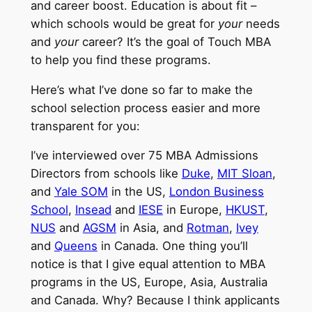
and career boost. Education is about fit –
which schools would be great for
your
needs
and
your
career? It’s the goal of Touch MBA
to help you find these programs.
Here’s what I’ve done so far to make the
school selection process easier and more
transparent for you:
I’ve interviewed over 75 MBA Admissions
Directors from schools like
Duke
,
MIT Sloan
,
and
Yale SOM
in the US,
London Business
School
,
Insead
and
IESE
in Europe,
HKUST
,
NUS
and
AGSM
in Asia, and
Rotman
,
Ivey
and
Queens
in Canada. One thing you’ll
notice is that I give equal attention to MBA
programs in the US, Europe, Asia, Australia
and Canada. Why? Because I think applicants