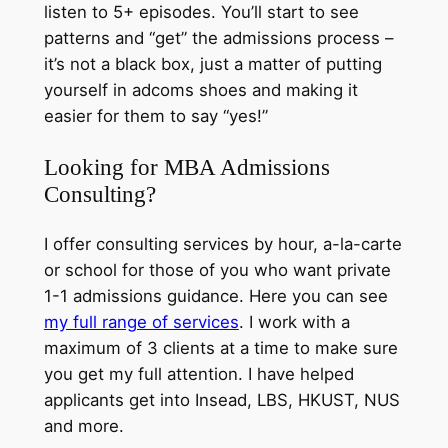
listen to 5+ episodes. You’ll start to see
patterns and “get” the admissions process –
it’s not a black box, just a matter of putting
yourself in adcoms shoes and making it
easier for them to say “yes!”
Looking for MBA Admissions
Consulting?
I offer consulting services by hour, a-la-carte
or school for those of you who want private
1-1 admissions guidance. Here you can see
my full range of services
. I work with a
maximum of 3 clients at a time to make sure
you get my full attention. I have helped
applicants get into Insead, LBS, HKUST, NUS
and more.