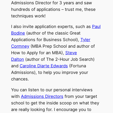
Admissions Director for 3 years and saw
hundreds of applications – trust me, these
techniques work!
I also invite application experts, such as
Paul
Bodine
(author of the classic Great
Applications for Business School),
Tyler
Cormney
(MBA Prep School and author of
How to Apply for an MBA),
Steve
Dalton
(author of The 2-Hour Job Search)
and
Caroline Diarte Edwards
(Fortuna
Admissions), to help you improve your
chances.
You can listen to our personal interviews
with
Admissions Directors
from your target
school to get the inside scoop on what they
are really looking for. I encourage you to