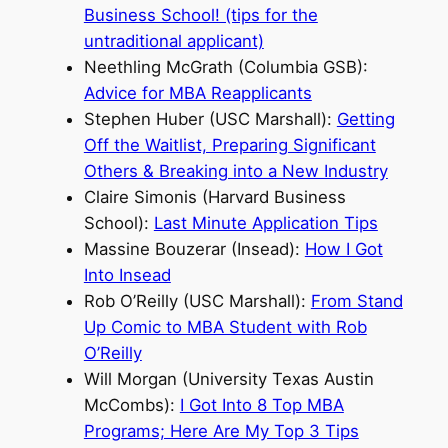
Business School! (tips for the
untraditional applicant)
Neethling McGrath (Columbia GSB):
Advice for MBA Reapplicants
Stephen Huber (USC Marshall):
Getting
Off the Waitlist, Preparing Significant
Others & Breaking into a New Industry
Claire Simonis (Harvard Business
School):
Last Minute Application Tips
Massine Bouzerar (Insead):
How I Got
Into Insead
Rob O’Reilly (USC Marshall):
From Stand
Up Comic to MBA Student with Rob
O’Reilly
Will Morgan (University Texas Austin
McCombs):
I Got Into 8 Top MBA
Programs; Here Are My Top 3 Tips