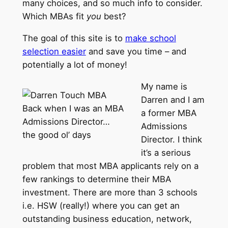
many choices, and so much info to consider.
Which MBAs fit
you
best?
The goal of this site is to
make school
selection easier
and save you time – and
potentially a lot of money!
My name is
Darren and I am
Back when I was an MBA
a former MBA
Admissions Director…
Admissions
the good ol’ days
Director. I think
it’s a serious
problem that most MBA applicants rely on a
few rankings to determine their MBA
investment. There are more than 3 schools
i.e. HSW (really!) where you can get an
outstanding business education, network,