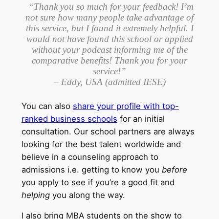
“Thank you so much for your feedback! I’m
not sure how many people take advantage of
this service, but I found it extremely helpful. I
would not have found this school or applied
without your podcast informing me of the
comparative benefits! Thank you for your
service!”
– Eddy, USA (admitted IESE)
You can also
share your profile with top-
ranked business schools
for an initial
consultation. Our school partners are always
looking for the best talent worldwide and
believe in a counseling approach to
admissions i.e. getting to know you
before
you apply to see if you’re a good fit and
helping
you along the way.
I also bring MBA students on the show to