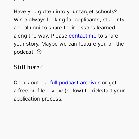
Have you gotten into your target schools?
We’re always looking for applicants, students
and alumni to share their lessons learned
along the way. Please
contact me
to share
your story. Maybe we can feature you on the
podcast. 😉
Still here?
Check out our
full podcast archives
or get
a free profile review (below) to kickstart your
application process.