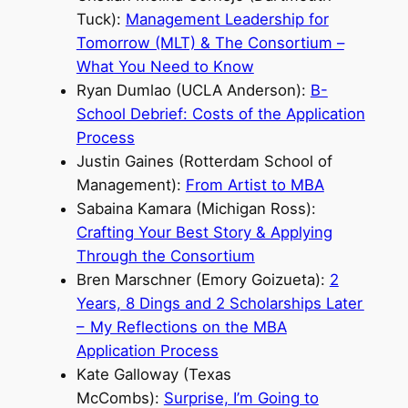
Tuck):
Management Leadership for
Tomorrow (MLT) & The Consortium –
What You Need to Know
Ryan Dumlao (UCLA Anderson):
B-
School Debrief: Costs of the Application
Process
Justin Gaines (Rotterdam School of
Management):
From Artist to MBA
Sabaina Kamara (Michigan Ross):
Crafting Your Best Story & Applying
Through the Consortium
Bren Marschner (Emory Goizueta):
2
Years, 8 Dings and 2 Scholarships Later
– My Reflections on the MBA
Application Process
Kate Galloway (Texas
McCombs):
Surprise, I’m Going to