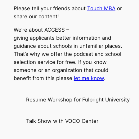
Please tell your friends about
Touch MBA
or
share our content!
We’re about ACCESS –
giving applicants better information and
guidance about schools in unfamiliar places.
That’s why we offer the podcast and school
selection service for free. If you know
someone or an organization that could
benefit from this please
let me know
.
Resume Workshop for Fulbright University
Talk Show with VOCO Center