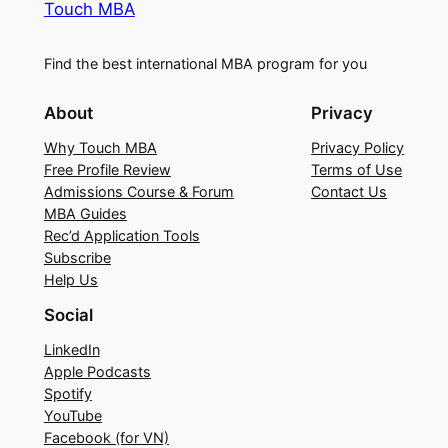
Touch MBA
Find the best international MBA program for you
About
Privacy
Why Touch MBA
Privacy Policy
Free Profile Review
Terms of Use
Admissions Course & Forum
Contact Us
MBA Guides
Rec’d Application Tools
Subscribe
Help Us
Social
LinkedIn
Apple Podcasts
Spotify
YouTube
Facebook (for VN)