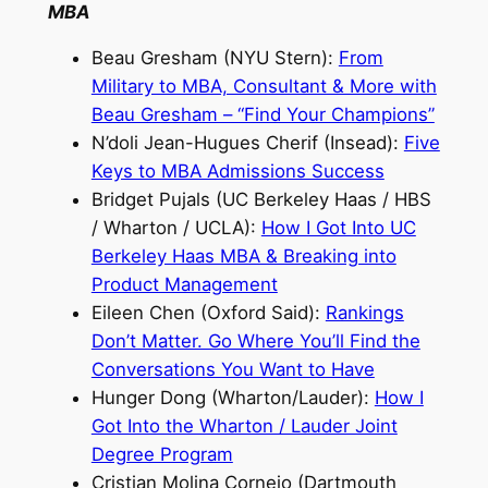
MBA
Beau Gresham (NYU Stern):
From
Military to MBA, Consultant & More with
Beau Gresham – “Find Your Champions”
N’doli Jean-Hugues Cherif (Insead):
Five
Keys to MBA Admissions Success
Bridget Pujals (UC Berkeley Haas / HBS
/ Wharton / UCLA):
How I Got Into UC
Berkeley Haas MBA & Breaking into
Product Management
Eileen Chen (Oxford Said):
Rankings
Don’t Matter. Go Where You’ll Find the
Conversations You Want to Have
Hunger Dong (Wharton/Lauder):
How I
Got Into the Wharton / Lauder Joint
Degree Program
Cristian Molina Cornejo (Dartmouth