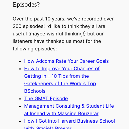
Episodes?
Over the past 10 years, we’ve recorded over
200 episodes! I’d like to think they all are
useful (maybe wishful thinking!) but our
listeners have thanked us most for the
following episodes:
How Adcoms Rate Your Career Goals
How to Improve Your Chances of
Getting In – 10 Tips from the
Gatekeepers of the World’s Top
BSchools
The GMAT Episode
Management Consulting & Student Life
at Insead with Massine Bouzerar
How I Got into Harvard Business School
with Graciela Brewer