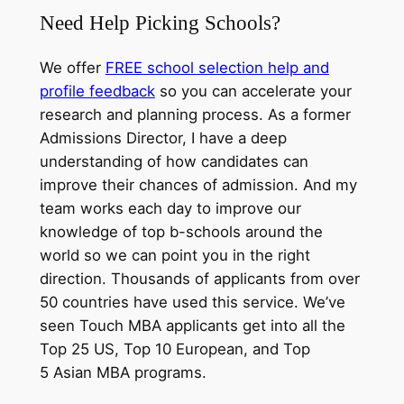
Need Help Picking Schools?
We offer
FREE school selection help and
profile feedback
so you can accelerate your
research and planning process. As a former
Admissions Director, I have a deep
understanding of how candidates can
improve their chances of admission. And my
team works each day to improve our
knowledge of top b-schools around the
world so we can point you in the right
direction. Thousands of applicants from over
50 countries have used this service. We’ve
seen Touch MBA applicants get into all the
Top 25 US, Top 10 European, and Top
5 Asian MBA programs.