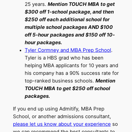
25 years.
Mention TOUCH MBA to get
$300 off 1-school package, and then
$250 off each additional school for
multiple school packages AND $100
off 5-hour packages and $150 off 10-
hour packages.
Tyler Cormney and MBA Prep School
.
Tyler is a HBS grad who has been
helping MBA applicants for 10 years and
his company has a 90% success rate for
top-ranked business schools.
Mention
TOUCH MBA to get $250 off school
packages.
If you end up using Admitify, MBA Prep
School, or another admissions consultant,
please let us know about your experience
so
we can recommend the best consultants to