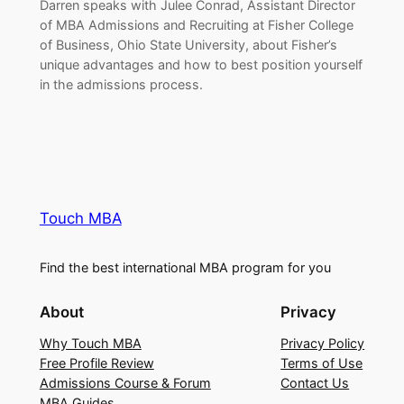
Darren speaks with Julee Conrad, Assistant Director
of MBA Admissions and Recruiting at Fisher College
of Business, Ohio State University, about Fisher’s
unique advantages and how to best position yourself
in the admissions process.
Touch MBA
Find the best international MBA program for you
About
Privacy
Why Touch MBA
Privacy Policy
Free Profile Review
Terms of Use
Admissions Course & Forum
Contact Us
MBA Guides