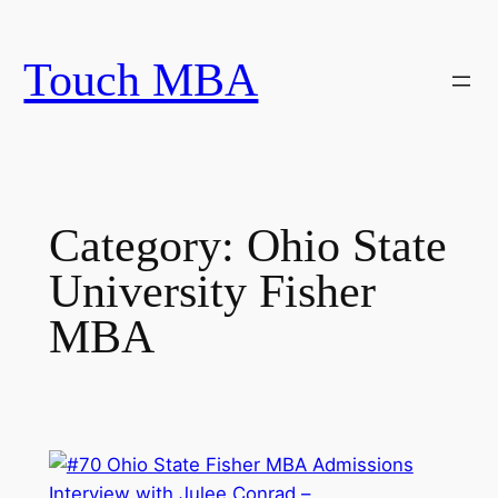
Skip
to
Touch MBA
content
Category:
Ohio State
University Fisher
MBA