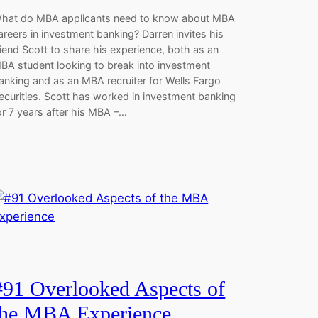
hat do MBA applicants need to know about MBA
areers in investment banking? Darren invites his
riend Scott to share his experience, both as an
BA student looking to break into investment
anking and as an MBA recruiter for Wells Fargo
ecurities. Scott has worked in investment banking
or 7 years after his MBA –…
#91 Overlooked Aspects of
the MBA Experience