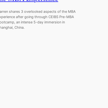
arren shares 3 overlooked aspects of the MBA
xperience after going through CEIBS Pre-MBA
ootcamp, an intense 5-day immersion in
hanghai, China.