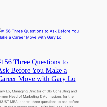
#156 Three Questions to
Ask Before You Make a
Career Move with Gary Lo
ary Lo, Managing Director of Glo Consulting and
ormer Head of Marketing & Admissions for the
KUST MBA, shares three questions to ask before
ou make a career move – MBA included. Aside