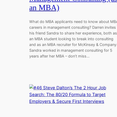
an MBA)
What do MBA applicants need to know about MB
careers in management consulting? Darren invites
his friend Sandra to share her experience, both as
an MBA student looking to break into consulting
and as an MBA recruiter for McKinsey & Company
Sandra worked in management consulting for 5
years after her MBA – don’t miss…