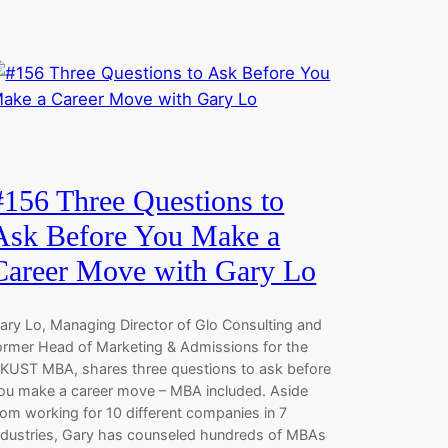
#156 Three Questions to
Ask Before You Make a
Career Move with Gary Lo
ary Lo, Managing Director of Glo Consulting and
ormer Head of Marketing & Admissions for the
KUST MBA, shares three questions to ask before
ou make a career move – MBA included. Aside
rom working for 10 different companies in 7
ndustries, Gary has counseled hundreds of MBAs