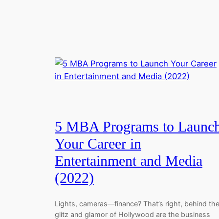
5 MBA Programs to Launc
Your Career in
Entertainment and Media
(2022)
Lights, cameras—finance? That’s right, behind th
glitz and glamor of Hollywood are the business