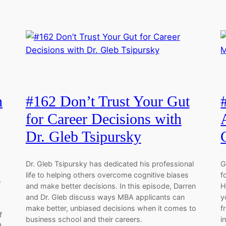
h
#162 Don’t Trust Your Gut
for Career Decisions with
Dr. Gleb Tsipursky
Dr. Gleb Tsipursky has dedicated his professional
G
life to helping others overcome cognitive biases
f
e
and make better decisions. In this episode, Darren
H
and Dr. Gleb discuss ways MBA applicants can
y
make better, unbiased decisions when it comes to
f
f
business school and their careers.
i
d