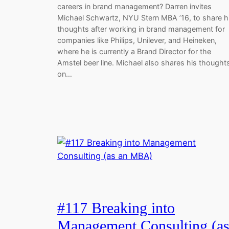
careers in brand management? Darren invites
Michael Schwartz, NYU Stern MBA ’16, to share h
thoughts after working in brand management for
companies like Philips, Unilever, and Heineken,
where he is currently a Brand Director for the
Amstel beer line. Michael also shares his thought
on…
#117 Breaking into
Management Consulting (a