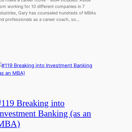
rom working for 10 different companies in 7
ndustries, Gary has counseled hundreds of MBAs
nd professionals as a career coach, so…
#119 Breaking into
Investment Banking (as an
MBA)