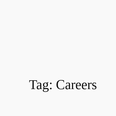
Tag:
Careers