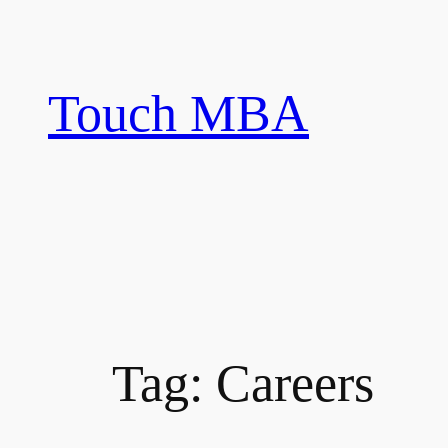
Skip
to
content
Touch MBA
Tag:
Careers