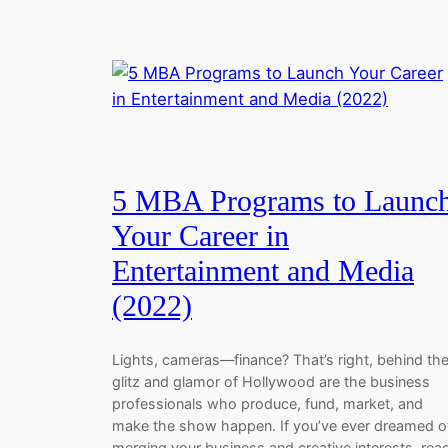
5 MBA Programs to Launc
Your Career in
Entertainment and Media
(2022)
Lights, cameras—finance? That’s right, behind th
glitz and glamor of Hollywood are the business
professionals who produce, fund, market, and
make the show happen. If you’ve ever dreamed o
merging your business and creative interests, rea