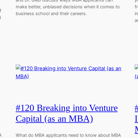
make better, unbiased decisions when it comes to
f
f
business school and their careers.
i
d
a
#120 Breaking into Venture
Capital (as an MBA)
A
What do MBA applicants need to know about MBA