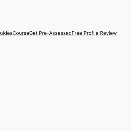
uides
Course
Get Pre-Assessed
Free Profile Review