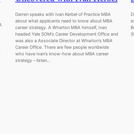
Darren speaks with Ivan Kerbel of Practice MBA
D
about what applicants need to know about MBA
e
A
career strategy. A Wharton MBA himself, Ivan
B
headed Yale SOM’s Career Development Office and
S
was also a Associate Director at Wharton’s MBA
Career Office. There are few people worldwide
.
who have Ivan’s know-how about MBA career
strategy – listen…