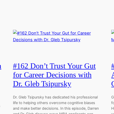
h
#162 Don’t Trust Your Gut
for Career Decisions with
Dr. Gleb Tsipursky
Dr. Gleb Tsipursky has dedicated his professional
G
life to helping others overcome cognitive biases
f
e
and make better decisions. In this episode, Darren
H
and Dr. Gleb discuss ways MBA applicants can
y