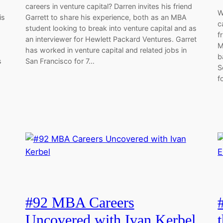
careers in venture capital? Darren invites his friend
W
is
Garrett to share his experience, both as an MBA
c
student looking to break into venture capital and as
f
an interviewer for Hewlett Packard Ventures. Garret
M
has worked in venture capital and related jobs in
b
s
San Francisco for 7…
S
f
#92 MBA Careers
s
Uncovered with Ivan Kerbel