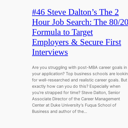
#46 Steve Dalton’s The 2
Hour Job Search: The 80/2
Formula to Target
Employers & Secure First
Interviews
Are you struggling with post-MBA career goals in
your application? Top business schools are looki
for well-researched and realistic career goals. But
exactly how can you do this? Especially when
you’re strapped for time? Steve Dalton, Senior
Associate Director of the Career Management
Center at Duke University’s Fuqua School of
Business and author of the…