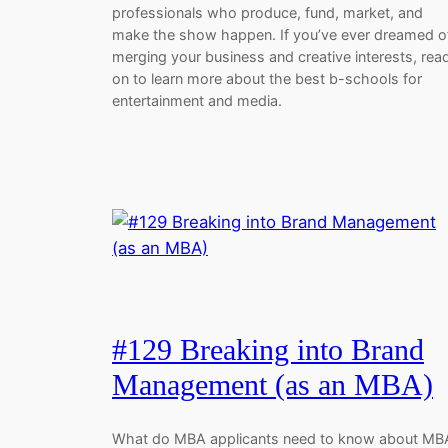
professionals who produce, fund, market, and
make the show happen. If you’ve ever dreamed o
merging your business and creative interests, rea
on to learn more about the best b-schools for
entertainment and media.
#129 Breaking into Brand
Management (as an MBA)
What do MBA applicants need to know about MB