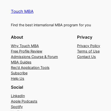
Touch MBA
Find the best international MBA program for you
About
Privacy
Why Touch MBA
Privacy Policy
Free Profile Review
Terms of Use
Admissions Course & Forum
Contact Us
MBA Guides
Rec’d Application Tools
Subscribe
Help Us
Social
LinkedIn
Apple Podcasts
Spotify