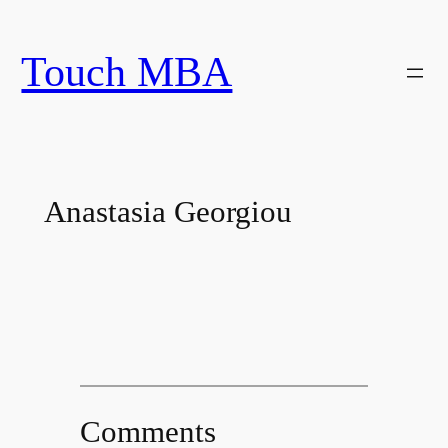
Skip
to
Touch MBA
content
Anastasia Georgiou
Comments