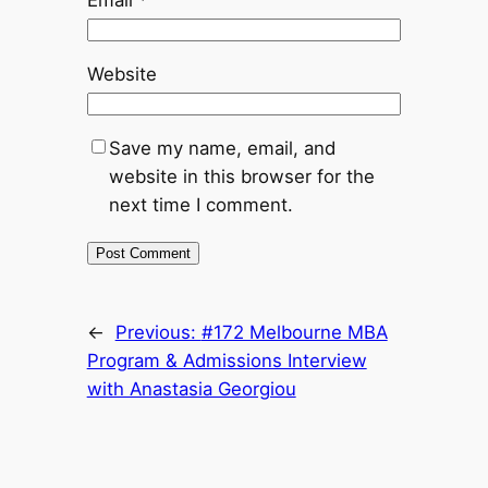
Email
*
Website
Save my name, email, and
website in this browser for the
next time I comment.
←
Previous:
#172 Melbourne MBA
Program & Admissions Interview
with Anastasia Georgiou