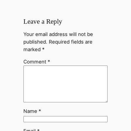
Leave a Reply
Your email address will not be
published.
Required fields are
marked
*
Comment
*
Name
*