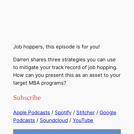
Job hoppers, this episode is for you!
Darren shares three strategies you can use
to mitigate your track record of job hopping.
How can you present this as an asset to your
target MBA programs?
Subscribe
Apple Podcasts
/
Spotify
/
Stitcher
/
Google
Podcasts
/
Soundcloud
/
YouTube