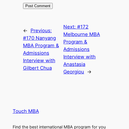
Next:
#172
←
Previous:
Melbourne MBA
#170 Nanyang
Program &
MBA Program &
Admissions
Admissions
Interview with
Interview with
Anastasia
Gilbert Chua
Georgiou
→
Touch MBA
Find the best international MBA program for you