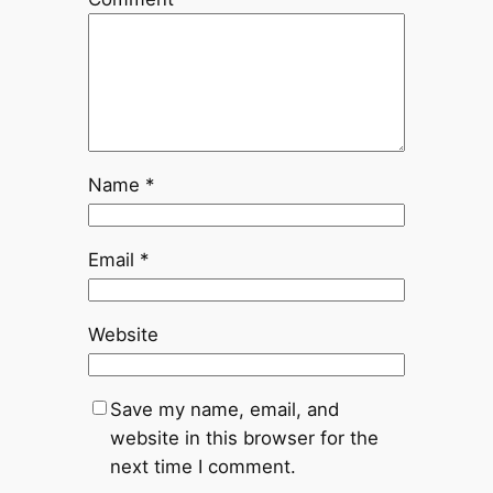
Name
*
Email
*
Website
Save my name, email, and
website in this browser for the
next time I comment.