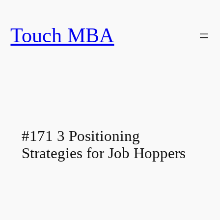
Skip
to
Touch MBA
content
#171 3 Positioning
Strategies for Job Hoppers