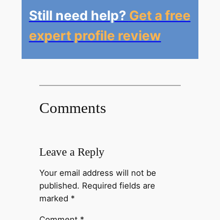
Still need help?
Get a free
expert profile review
Comments
Leave a Reply
Your email address will not be
published.
Required fields are
marked
*
Comment
*