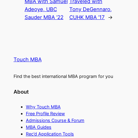
MBA with Samuel
Traveled with
Adeoye, UBC
Tony DeGennaro,
Sauder MBA ’22
CUHK MBA ’17
→
Touch MBA
Find the best international MBA program for you
About
Why Touch MBA
Free Profile Review
Admissions Course & Forum
MBA Guides
Rec’d Application Tools