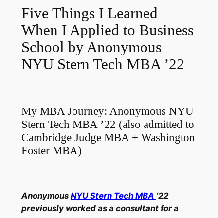
Five Things I Learned
When I Applied to Business
School by Anonymous
NYU Stern Tech MBA ’22
My MBA Journey: Anonymous NYU
Stern Tech MBA ’22 (also admitted to
Cambridge Judge MBA + Washington
Foster MBA)
Anonymous
NYU Stern Tech MBA
’22
previously worked as a consultant for a