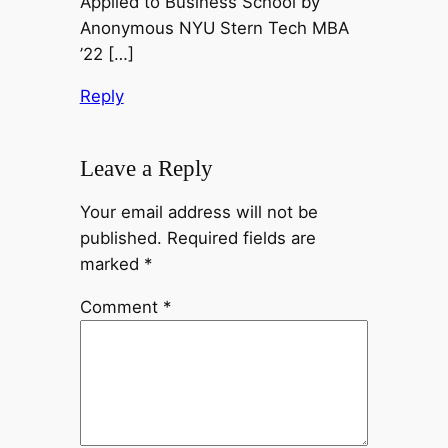
Applied to Business School by
Anonymous NYU Stern Tech MBA
’22 […]
Reply
Leave a Reply
Your email address will not be
published.
Required fields are
marked
*
Comment
*