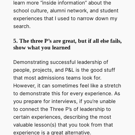
learn more “inside information” about the
school culture, alumni network, and student
experiences that I used to narrow down my
search.
5. The three P’s are great, but if all else fails,
show what you learned
Demonstrating successful leadership of
people, projects, and P&L is the good stuff
that most admissions teams look for.
However, it can sometimes feel like a stretch
to demonstrate this for every experience. As
you prepare for interviews, if you’re unable
to connect the Three P’s of leadership to
certain experiences, describing the most
valuable lesson(s) that you took from that
experience is a great alternative.