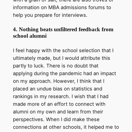
information on MBA admissions forums to
help you prepare for interviews.
4. Nothing beats unfiltered feedback from
school alumni
I feel happy with the school selection that I
ultimately made, but I would attribute this
partly to luck. There is no doubt that
applying during the pandemic had an impact
on my approach. However, I think that I
placed an undue bias on statistics and
rankings in my research. I wish that I had
made more of an effort to connect with
alumni on my own and learn from their
perspectives. When I did make these
connections at other schools, it helped me to