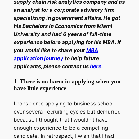
supply chain risk analytics company and as
an analyst for a corporate advisory firm
specializing in government affairs. He got
his Bachelors in Economics from Miami
University and had 6 years of full-time
experience before applying for his MBA. If
you would like to share your
MBA
application journey
to help future
applicants, please contact us
here.
1. There is no harm in applying when you
have little experience
I considered applying to business school
over several recruiting cycles but demurred
because I thought that I wouldn’t have
enough experience to be a compelling
candidate. In retrospect, I wish that I had