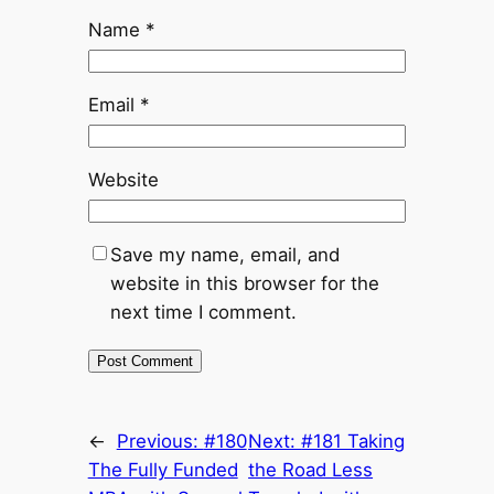
Name
*
Email
*
Website
Save my name, email, and
website in this browser for the
next time I comment.
←
Previous:
#180
Next:
#181 Taking
The Fully Funded
the Road Less