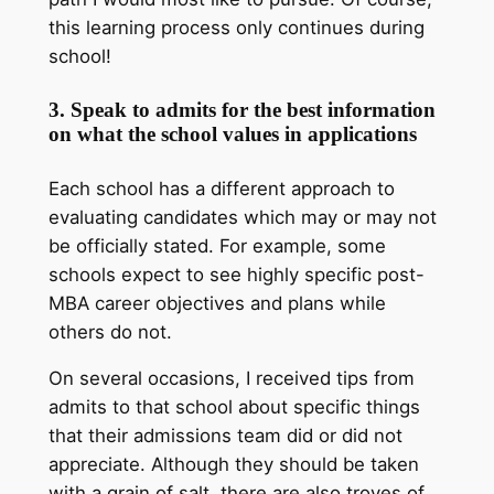
this learning process only continues during
school!
3. Speak to admits for the best information
on what the school values in applications
Each school has a different approach to
evaluating candidates which may or may not
be officially stated. For example, some
schools expect to see highly specific post-
MBA career objectives and plans while
others do not.
On several occasions, I received tips from
admits to that school about specific things
that their admissions team did or did not
appreciate. Although they should be taken
with a grain of salt, there are also troves of