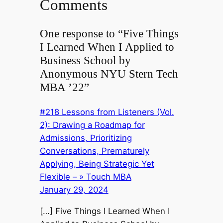
Comments
One response to “Five Things
I Learned When I Applied to
Business School by
Anonymous NYU Stern Tech
MBA ’22”
#218 Lessons from Listeners (Vol.
2): Drawing a Roadmap for
Admissions, Prioritizing
Conversations, Prematurely
Applying, Being Strategic Yet
Flexible – » Touch MBA
January 29, 2024
[…] Five Things I Learned When I