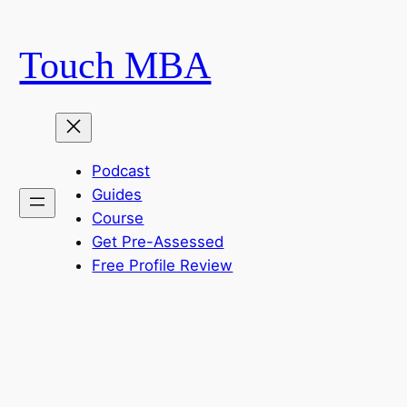
Skip
to
Touch MBA
content
Podcast
Guides
Course
Get Pre-Assessed
Free Profile Review