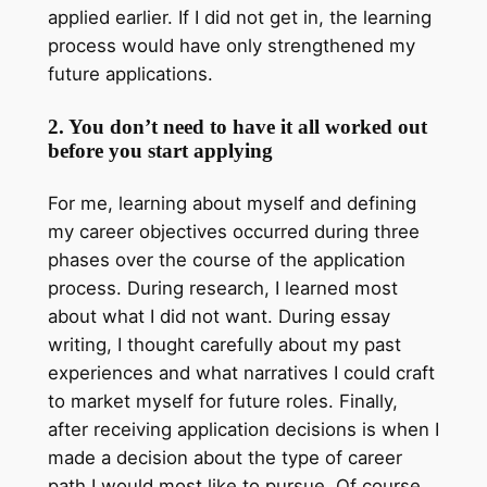
applied earlier. If I did not get in, the learning
process would have only strengthened my
future applications.
2. You don’t need to have it all worked out
before you start applying
For me, learning about myself and defining
my career objectives occurred during three
phases over the course of the application
process. During research, I learned most
about what I did not want. During essay
writing, I thought carefully about my past
experiences and what narratives I could craft
to market myself for future roles. Finally,
after receiving application decisions is when I
made a decision about the type of career
path I would most like to pursue. Of course,