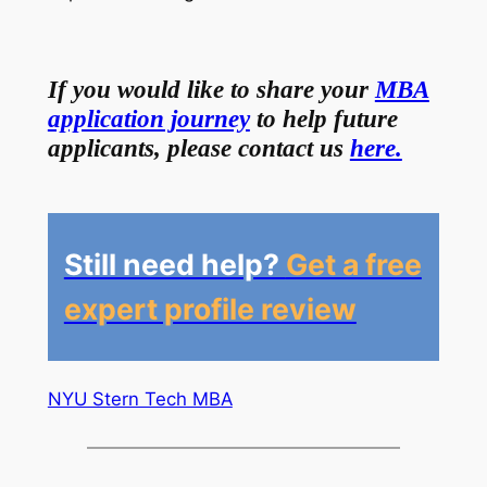
If you would like to share your
MBA
application journey
to help future
applicants, please contact us
here.
Still need help?
Get a free
expert profile review
NYU Stern Tech MBA