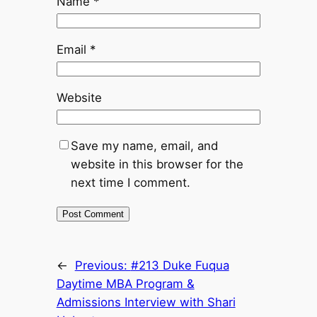
Name
*
Email
*
Website
Save my name, email, and
website in this browser for the
next time I comment.
←
Previous:
#213 Duke Fuqua
Daytime MBA Program &
Admissions Interview with Shari