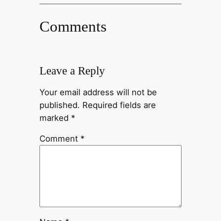
Comments
Leave a Reply
Your email address will not be
published.
Required fields are
marked
*
Comment
*