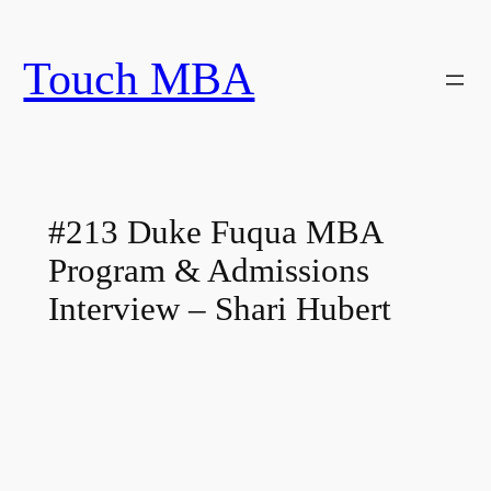
Skip
to
Touch MBA
content
#213 Duke Fuqua MBA
Program & Admissions
Interview – Shari Hubert