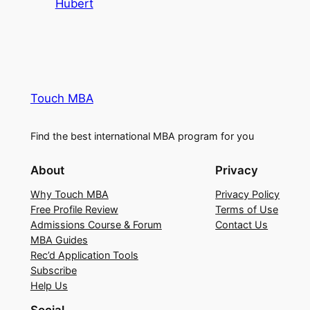
Hubert
Touch MBA
Find the best international MBA program for you
About
Privacy
Why Touch MBA
Privacy Policy
Free Profile Review
Terms of Use
Admissions Course & Forum
Contact Us
MBA Guides
Rec’d Application Tools
Subscribe
Help Us