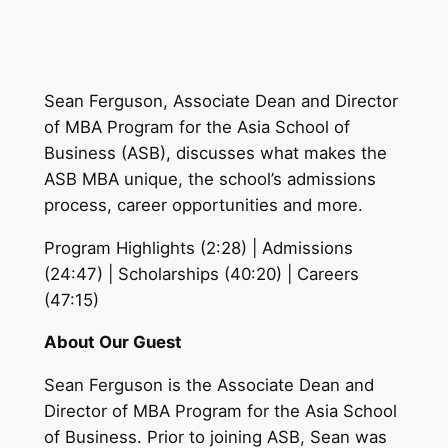
Sean Ferguson, Associate Dean and Director
of MBA Program for the Asia School of
Business (ASB), discusses what makes the
ASB MBA unique, the school’s admissions
process, career opportunities and more.
Program Highlights (2:28) | Admissions
(24:47) | Scholarships (40:20) | Careers
(47:15)
About Our Guest
Sean Ferguson is the Associate Dean and
Director of MBA Program for the Asia School
of Business. Prior to joining ASB, Sean was