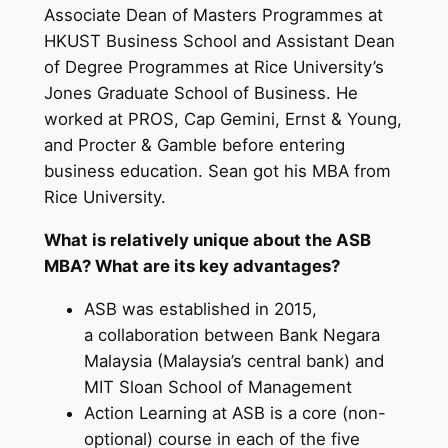
Associate Dean of Masters Programmes at
HKUST Business School and Assistant Dean
of Degree Programmes at Rice University’s
Jones Graduate School of Business. He
worked at PROS, Cap Gemini, Ernst & Young,
and Procter & Gamble before entering
business education. Sean got his MBA from
Rice University.
What is relatively unique about the ASB
MBA? What are its key advantages?
ASB was established in 2015,
a collaboration between Bank Negara
Malaysia (Malaysia’s central bank) and
MIT Sloan School of Management
Action Learning at ASB is a core (non-
optional) course in each of the five