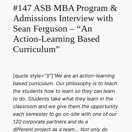
#147 ASB MBA Program &
Admissions Interview with
Sean Ferguson – “An
Action-Learning Based
Curriculum”
[quote style=”3″]
“We are an action-learning
based curriculum. Our philosophy is to teach
the students how to learn so they can learn
to do. Students take what they learn in the
classroom and we give them the opportunity
each semester to go on-site with one of our
120 corporate partners and do a
different project as a team… Not only do