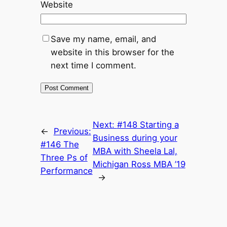
Website
Save my name, email, and
website in this browser for the
next time I comment.
Next:
#148 Starting a
←
Previous:
Business during your
#146 The
MBA with Sheela Lal,
Three Ps of
Michigan Ross MBA ’19
Performance
→