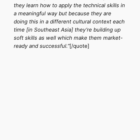
they learn how to apply the technical skills in
a meaningful way but because they are
doing this in a different cultural context each
time [in Southeast Asia] they’re building up
soft skills as well which make them market-
ready and successful.”
[/quote]