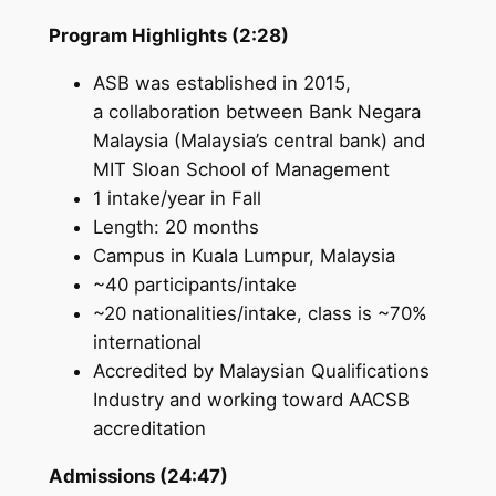
Program Highlights (2:28)
ASB was established in 2015,
a collaboration between Bank Negara
Malaysia (Malaysia’s central bank) and
MIT Sloan School of Management
1 intake/year in Fall
Length: 20 months
Campus in Kuala Lumpur, Malaysia
~40 participants/intake
~20 nationalities/intake, class is ~70%
international
Accredited by Malaysian Qualifications
Industry and working toward AACSB
accreditation
Admissions (24:47)