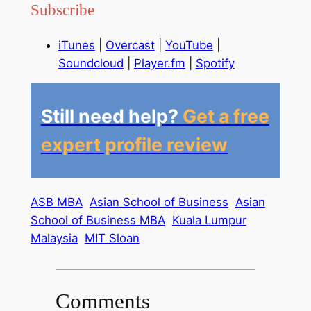
Subscribe
iTunes
|
Overcast
|
YouTube
|
Soundcloud
|
Player.fm
|
Spotify
Still need help?
Get a free
expert profile review
ASB MBA
Asian School of Business
Asian
School of Business MBA
Kuala Lumpur
Malaysia
MIT Sloan
Comments