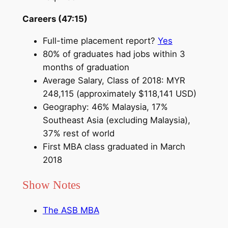
Careers (47:15)
Full-time placement report?
Yes
80% of graduates had jobs within 3
months of graduation
Average Salary, Class of 2018: MYR
248,115 (approximately $118,141 USD)
Geography: 46% Malaysia, 17%
Southeast Asia (excluding Malaysia),
37% rest of world
First MBA class graduated in March
2018
Show Notes
The ASB MBA