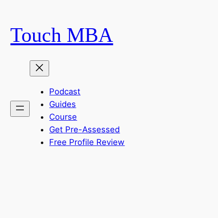
Skip
to
Touch MBA
content
Podcast
Guides
Course
Get Pre-Assessed
Free Profile Review