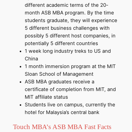
different academic terms of the 20-
month ASB MBA program. By the time
students graduate, they will experience
5 different business challenges with
possibly 5 different host companies, in
potentially 5 different countries
1 week long industry treks to US and
China
1 month immersion program at the MIT
Sloan School of Management
ASB MBA graduates receive a
certificate of completion from MIT, and
MIT affiliate status
Students live on campus, currently the
hotel for Malaysia’s central bank
Touch MBA’s ASB MBA Fast Facts