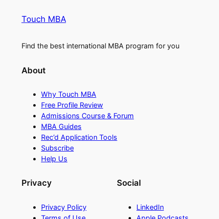
Touch MBA
Find the best international MBA program for you
About
Why Touch MBA
Free Profile Review
Admissions Course & Forum
MBA Guides
Rec’d Application Tools
Subscribe
Help Us
Privacy
Social
Privacy Policy
LinkedIn
Terms of Use
Apple Podcasts