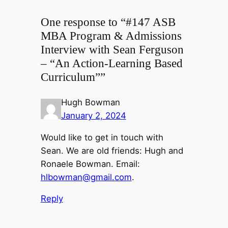
One response to “#147 ASB
MBA Program & Admissions
Interview with Sean Ferguson
– “An Action-Learning Based
Curriculum””
Hugh Bowman
January 2, 2024
Would like to get in touch with
Sean. We are old friends: Hugh and
Ronaele Bowman. Email:
hlbowman@gmail.com
.
Reply