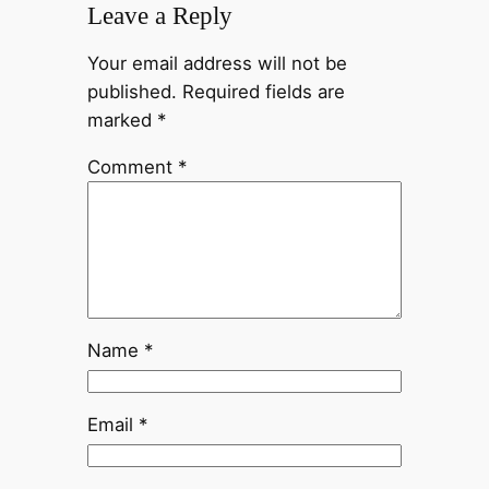
Leave a Reply
Your email address will not be
published.
Required fields are
marked
*
Comment
*
Name
*
Email
*