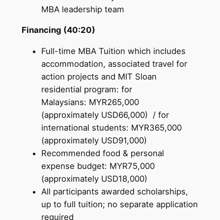
MBA leadership team
Financing (40:20)
Full-time MBA Tuition which includes
accommodation, associated travel for
action projects and MIT Sloan
residential program: for
Malaysians: MYR265,000
(approximately USD66,000) / for
international students: MYR365,000
(approximately USD91,000)
Recommended food & personal
expense budget: MYR75,000
(approximately USD18,000)
All participants awarded scholarships,
up to full tuition; no separate application
required