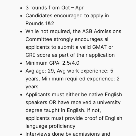
3 rounds from Oct – Apr
Candidates encouraged to apply in
Rounds 1&2
While not required, the ASB Admissions
Committee strongly encourages all
applicants to submit a valid GMAT or
GRE score as part of their application
Minimum GPA: 2.5/4.0
Avg age: 29, Avg work experience: 5
years, Minimum required experience: 2
years
Applicants must either be native English
speakers OR have received a university
degree taught in English. If not,
applicants must provide proof of English
language proficiency
Interviews done by admissions and