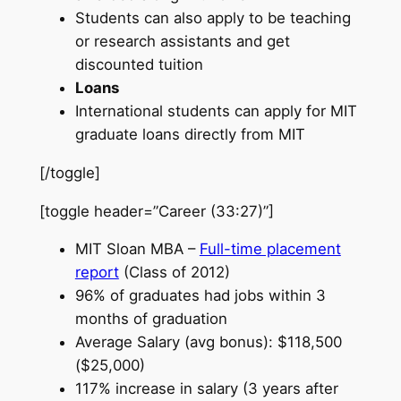
Students can also apply to be teaching
or research assistants and get
discounted tuition
Loans
International students can apply for MIT
graduate loans directly from MIT
[/toggle]
[toggle header=”Career (33:27)”]
MIT Sloan MBA –
Full-time placement
report
(Class of 2012)
96% of graduates had jobs within 3
months of graduation
Average Salary (avg bonus): $118,500
($25,000)
117% increase in salary (3 years after