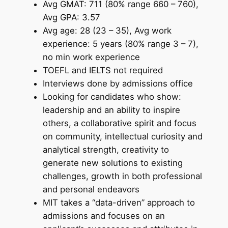
Avg GMAT: 711 (80% range 660 – 760),
Avg GPA: 3.57
Avg age: 28 (23 – 35), Avg work
experience: 5 years (80% range 3 – 7),
no min work experience
TOEFL and IELTS not required
Interviews done by admissions office
Looking for candidates who show:
leadership and an ability to inspire
others, a collaborative spirit and focus
on community, intellectual curiosity and
analytical strength, creativity to
generate new solutions to existing
challenges, growth in both professional
and personal endeavors
MIT takes a “data-driven” approach to
admissions and focuses on an