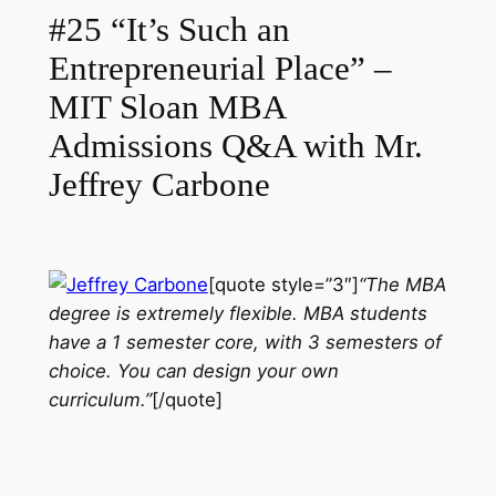
#25 “It’s Such an
Entrepreneurial Place” –
MIT Sloan MBA
Admissions Q&A with Mr.
Jeffrey Carbone
[quote style=”3″]
“The MBA
degree is extremely flexible. MBA students
have a 1 semester core, with 3 semesters of
choice. You can design your own
curriculum.”
[/quote]