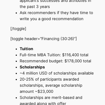
applicant’s successes and attributes in
the past 3 years
Ask recommenders if they have time to
write you a good recommendation
[/toggle]
[toggle header=”Financing (30:26)”]
Tuition
Full-time MBA Tuition: $116,400 total
Recommended budget: $178,000 total
Scholarships
~4 million USD of scholarships available
20-25% of participants awarded
scholarships, average scholarship
amount ~$23,000
Scholarships are merit-based and
awarded along with offer