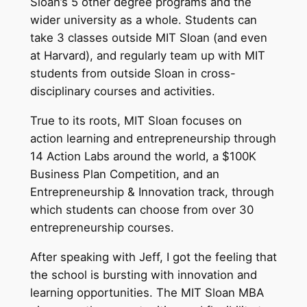
Sloan’s 5 other degree programs and the
wider university as a whole. Students can
take 3 classes outside MIT Sloan (and even
at Harvard), and regularly team up with MIT
students from outside Sloan in cross-
disciplinary courses and activities.
True to its roots, MIT Sloan focuses on
action learning and entrepreneurship through
14 Action Labs around the world, a $100K
Business Plan Competition, and an
Entrepreneurship & Innovation track, through
which students can choose from over 30
entrepreneurship courses.
After speaking with Jeff, I got the feeling that
the school is bursting with innovation and
learning opportunities. The MIT Sloan MBA