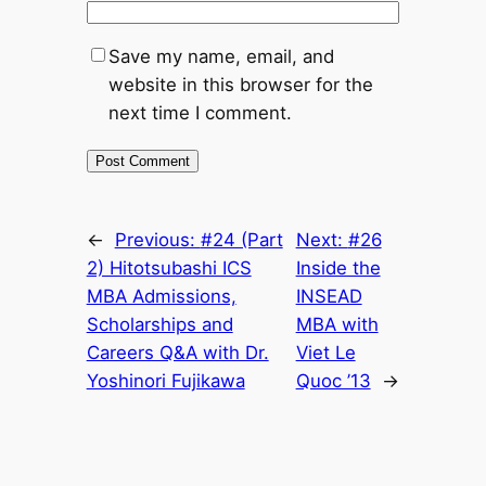
Save my name, email, and
website in this browser for the
next time I comment.
←
Previous:
#24 (Part
Next:
#26
2) Hitotsubashi ICS
Inside the
MBA Admissions,
INSEAD
Scholarships and
MBA with
Careers Q&A with Dr.
Viet Le
Yoshinori Fujikawa
Quoc ’13
→