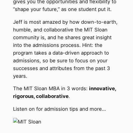
gives you the opportunities and flexibility to
“shape your future,” as one student put it.
Jeff is most amazed by how down-to-earth,
humble, and collaborative the MIT Sloan
community is, and he shares great insight
into the admissions process. Hint: the
program takes a data-driven approach to
admissions, so be sure to focus on your
successes and attributes from the past 3
years.
The MIT Sloan MBA in 3 words:
innovative,
rigorous, collaborative
.
Listen on for admission tips and more…