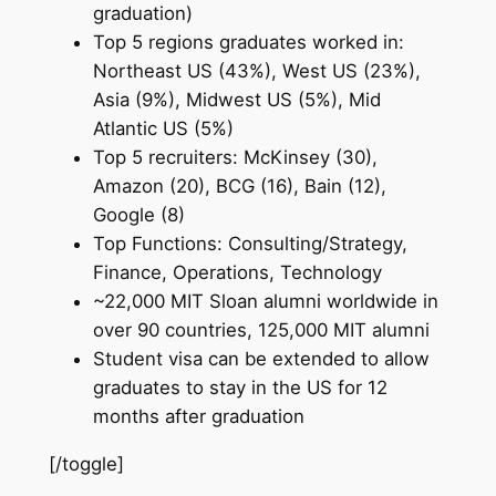
graduation)
Top 5 regions graduates worked in:
Northeast US (43%), West US (23%),
Asia (9%), Midwest US (5%), Mid
Atlantic US (5%)
Top 5 recruiters: McKinsey (30),
Amazon (20), BCG (16), Bain (12),
Google (8)
Top Functions: Consulting/Strategy,
Finance, Operations, Technology
~22,000 MIT Sloan alumni worldwide in
over 90 countries, 125,000 MIT alumni
Student visa can be extended to allow
graduates to stay in the US for 12
months after graduation
[/toggle]