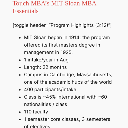
Touch MBA’s MIT Sloan MBA
Essentials
[toggle header=”Program Highlights (3:12)”]
MIT Sloan began in 1914; the program
offered its first masters degree in
management in 1925.
1 intake/year in Aug
Length: 22 months
Campus in Cambridge, Massachusetts,
one of the academic hubs of the world
400 participants/intake
Class is ~45% international with ~60
nationalities / class
110 faculty
1 semester core classes, 3 semesters
of electives