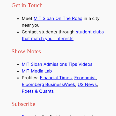
Get in Touch
Meet
MIT Sloan On The Road
in a city
near you
Contact students through
student clubs
that match your interests
Show Notes
MIT Sloan Admissions Tips Videos
MIT Media Lab
Profiles:
Financial Times
,
Economist
,
Bloomberg BusinessWeek
,
US News
,
Poets & Quants
Subscribe