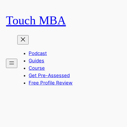
Skip
to
Touch MBA
content
Podcast
Guides
Course
Get Pre-Assessed
Free Profile Review