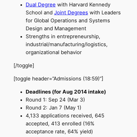
Dual Degree
with Harvard Kennedy
School and
Joint Degrees
with Leaders
for Global Operations and Systems
Design and Management
Strengths in entrepreneurship,
industrial/manufacturing/logistics,
organizational behavior
[/toggle]
[toggle header=”Admissions (18:59)”]
Deadlines (for Aug 2014 intake)
Round 1: Sep 24 (Mar 3)
Round 2: Jan 7 (May 1)
4,133 applications received, 645
accepted, 413 enrolled (16%
acceptance rate, 64% yield)