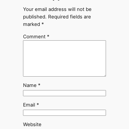
Your email address will not be
published.
Required fields are
marked
*
Comment
*
Name
*
Email
*
Website