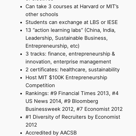
Can take 3 courses at Harvard or MIT’s
other schools
Students can exchange at LBS or IESE
13 “action learning labs” (China, India,
Leadership, Sustainable Business,
Entrepreneurship, etc)
3 tracks: finance, entrepreneurship &
innovation, enterprise management
2 certificates: healthcare, sustainability
Host MIT $100K Entrepreneurship
Competition
Rankings: #9 Financial Times 2013, #4
US News 2014, #9 Bloomberg
Businessweek 2012, #7 Economist 2012
#1 Diversity of Recruiters by Economist
2012
Accredited by AACSB