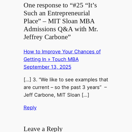
One response to “#25 “It’s
Such an Entrepreneurial
Place” – MIT Sloan MBA
Admissions Q&A with Mr.
Jeffrey Carbone”
How to Improve Your Chances of
Getting In » Touch MBA
September 13, 2025
[…] 3. ”We like to see examples that
are current – so the past 3 years” –
Jeff Carbone, MIT Sloan […]
Reply
Leave a Reply