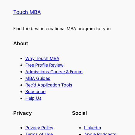
Touch MBA
Find the best international MBA program for you
About
Why Touch MBA
Free Profile Review
Admissions Course & Forum
MBA Guides
Rec’d Application Tools
Subscribe
Help Us
Privacy
Social
Privacy Policy
LinkedIn
Terms of Use
Apple Podcasts