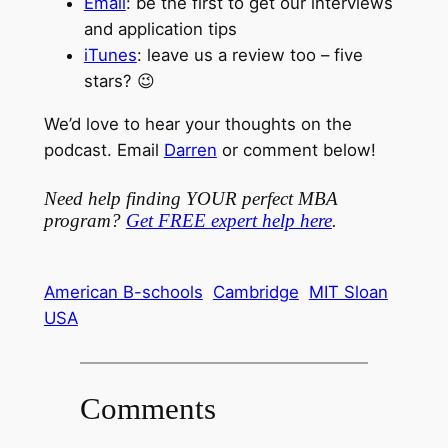
Email
: be the first to get our interviews
and application tips
iTunes
: leave us a review too – five
stars? 😉
We’d love to hear your thoughts on the
podcast. Email
Darren
or comment below!
Need help finding YOUR perfect MBA
program?
Get FREE expert help here
.
American B-schools
Cambridge
MIT Sloan
USA
Comments