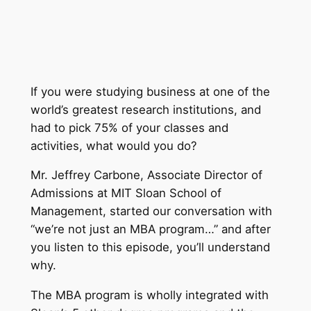
If you were studying business at one of the
world’s greatest research institutions, and
had to pick 75% of your classes and
activities, what would you do?
Mr. Jeffrey Carbone, Associate Director of
Admissions at MIT Sloan School of
Management, started our conversation with
“we’re not just an MBA program…” and after
you listen to this episode, you’ll understand
why.
The MBA program is wholly integrated with