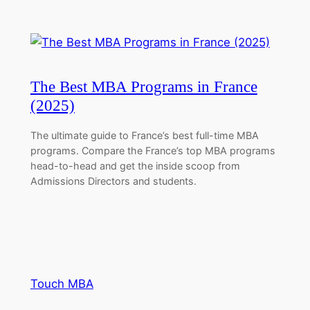
The Best MBA Programs in France
(2025)
The ultimate guide to France’s best full-time MBA
programs. Compare the France’s top MBA programs
head-to-head and get the inside scoop from
Admissions Directors and students.
Touch MBA