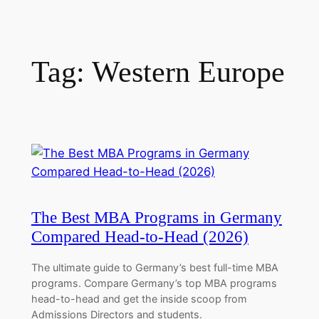
Tag:
Western Europe
The Best MBA Programs in Germany
Compared Head-to-Head (2026)
The ultimate guide to Germany’s best full-time MBA
programs. Compare Germany’s top MBA programs
head-to-head and get the inside scoop from
Admissions Directors and students.