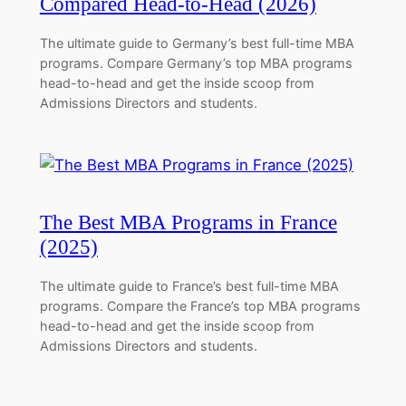
Compared Head-to-Head (2026)
The ultimate guide to Germany’s best full-time MBA
programs. Compare Germany’s top MBA programs
head-to-head and get the inside scoop from
Admissions Directors and students.
The Best MBA Programs in France
(2025)
The ultimate guide to France’s best full-time MBA
programs. Compare the France’s top MBA programs
head-to-head and get the inside scoop from
Admissions Directors and students.