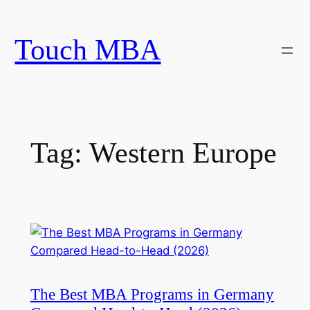
Skip
to
Touch MBA
content
Tag:
Western Europe
The Best MBA Programs in Germany