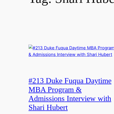
#213 Duke Fuqua Daytime
MBA Program &
Admissions Interview with
Shari Hubert