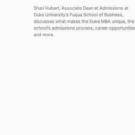
Shari Hubert, Associate Dean at Admissions at
Duke University’s Fuqua School of Business,
discusses what makes the Duke MBA unique, the
school’s admissions process, career opportunitie
and more.