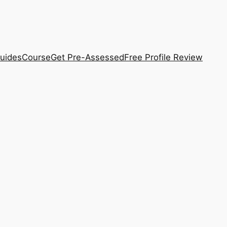
uides
Course
Get Pre-Assessed
Free Profile Review