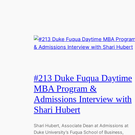
#213 Duke Fuqua Daytime
MBA Program &
Admissions Interview with
Shari Hubert
Shari Hubert, Associate Dean at Admissions at
Duke University’s Fuqua School of Business,