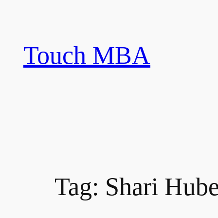
Skip
to
content
Touch MBA
Tag:
Shari Hube