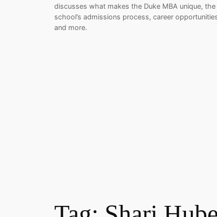
discusses what makes the Duke MBA unique, the
school’s admissions process, career opportunitie
and more.
Tag:
Shari Hube