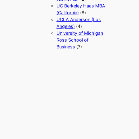
UC Berkeley Haas MBA
(California)
(8)
UCLA Anderson (Los
Angeles)
(4)
University of Michigan
Ross School of
Business
(7)
University of North
Carolina Kenan-Flagler
Business School MBA
(North Carolina)
(1)
University of Texas at
Austin McCombs MBA
(Texas)
(5)
University of Vermont
Grossman School of
Business Sustainable
Innovation MBA
(Vermont)
(1)
University of Virginia