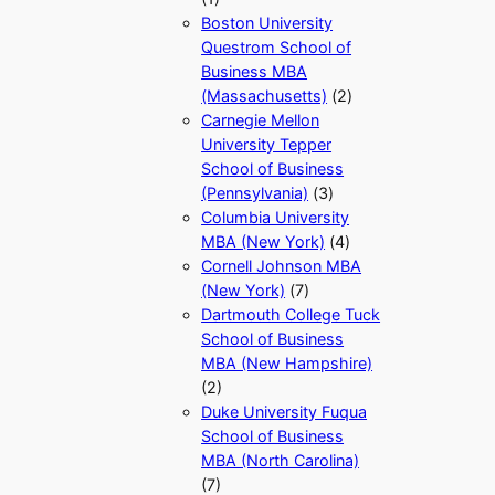
Boston University
Questrom School of
Business MBA
(Massachusetts)
(2)
Carnegie Mellon
University Tepper
School of Business
(Pennsylvania)
(3)
Columbia University
MBA (New York)
(4)
Cornell Johnson MBA
(New York)
(7)
Dartmouth College Tuck
School of Business
MBA (New Hampshire)
(2)
Duke University Fuqua
School of Business
MBA (North Carolina)
(7)