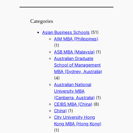
Categories
Asian Business Schools
(51)
AIM MBA (Philippines)
(1)
ASB MBA (Malaysia)
(1)
Australian Graduate
School of Management
MBA (Sydney, Australia)
(4)
Australian National
University MBA
(Canberra, Australia)
(1)
CEIBS MBA (China)
(8)
China)
(1)
City University Hong
Kong MBA (Hong Kong)
(1)