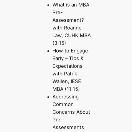
What is an MBA
Pre-
Assessment?
with Roanne
Law, CUHK MBA
(3:15)
How to Engage
Early – Tips &
Expectations
with Patrik
Wallen, IESE
MBA (11:15)
Addressing
Common
Concerns About
Pre-
Assessments