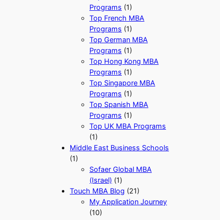
Programs
(1)
Top French MBA
Programs
(1)
Top German MBA
Programs
(1)
Top Hong Kong MBA
Programs
(1)
Top Singapore MBA
Programs
(1)
Top Spanish MBA
Programs
(1)
Top UK MBA Programs
(1)
Middle East Business Schools
(1)
Sofaer Global MBA
(Israel)
(1)
Touch MBA Blog
(21)
My Application Journey
(10)