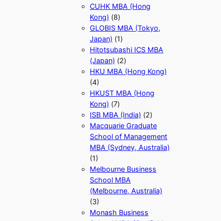
CUHK MBA (Hong
Kong)
(8)
GLOBIS MBA (Tokyo,
Japan)
(1)
Hitotsubashi ICS MBA
(Japan)
(2)
HKU MBA (Hong Kong)
(4)
HKUST MBA (Hong
Kong)
(7)
ISB MBA (India)
(2)
Macquarie Graduate
School of Management
MBA (Sydney, Australia)
(1)
Melbourne Business
School MBA
(Melbourne, Australia)
(3)
Monash Business