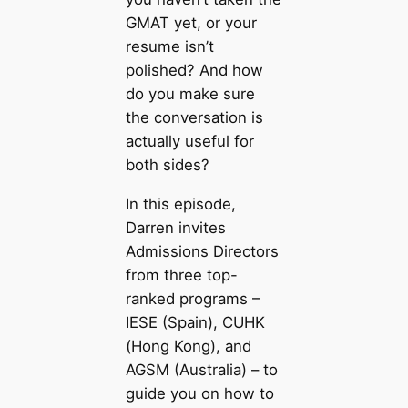
GMAT yet, or your
resume isn’t
polished? And how
do you make sure
the conversation is
actually useful for
both sides?
In this episode,
Darren invites
Admissions Directors
from three top-
ranked programs –
IESE (Spain), CUHK
(Hong Kong), and
AGSM (Australia) – to
guide you on how to