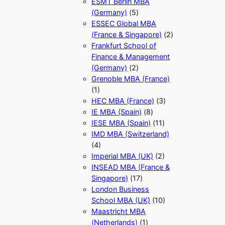
ESMT Berlin MBA
(Germany)
(5)
ESSEC Global MBA
(France & Singapore)
(2)
Frankfurt School of
Finance & Management
(Germany)
(2)
Grenoble MBA (France)
(1)
HEC MBA (France)
(3)
IE MBA (Spain)
(8)
IESE MBA (Spain)
(11)
IMD MBA (Switzerland)
(4)
Imperial MBA (UK)
(2)
INSEAD MBA (France &
Singapore)
(17)
London Business
School MBA (UK)
(10)
Maastricht MBA
(Netherlands)
(1)