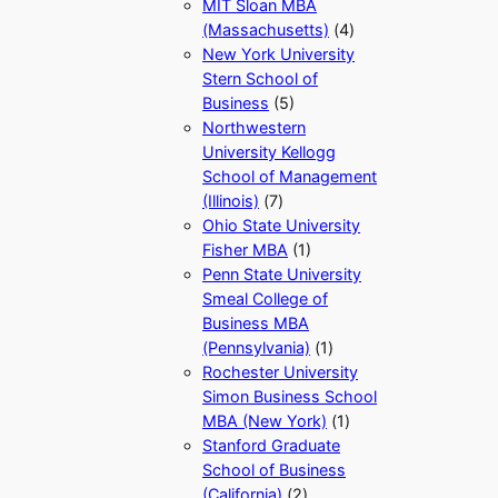
MIT Sloan MBA
(Massachusetts)
(4)
New York University
Stern School of
Business
(5)
Northwestern
University Kellogg
School of Management
(Illinois)
(7)
Ohio State University
Fisher MBA
(1)
Penn State University
Smeal College of
Business MBA
(Pennsylvania)
(1)
Rochester University
Simon Business School
MBA (New York)
(1)
Stanford Graduate
School of Business
(California)
(2)