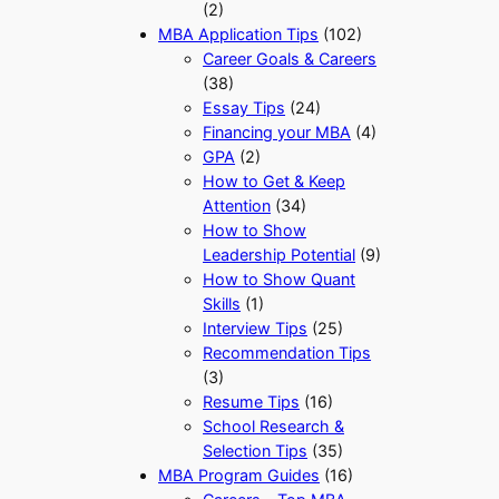
(2)
MBA Application Tips
(102)
Career Goals & Careers
(38)
Essay Tips
(24)
Financing your MBA
(4)
GPA
(2)
How to Get & Keep
Attention
(34)
How to Show
Leadership Potential
(9)
How to Show Quant
Skills
(1)
Interview Tips
(25)
Recommendation Tips
(3)
Resume Tips
(16)
School Research &
Selection Tips
(35)
MBA Program Guides
(16)