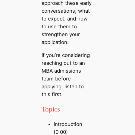
approach these early
conversations, what
to expect, and how
to use them to
strengthen your
application.
If you’re considering
reaching out to an
MBA admissions
team before
applying, listen to
this first.
Topics
Introduction
(0:00)