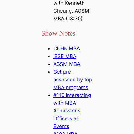
with Kenneth
Cheung, AGSM
MBA (18:30)
Show Notes
CUHK MBA
IESE MBA
AGSM MBA
Get pre-
assessed by top
MBA programs
#116 Interacting
with MBA
Admissions
Officers at
Events
#192 MBA