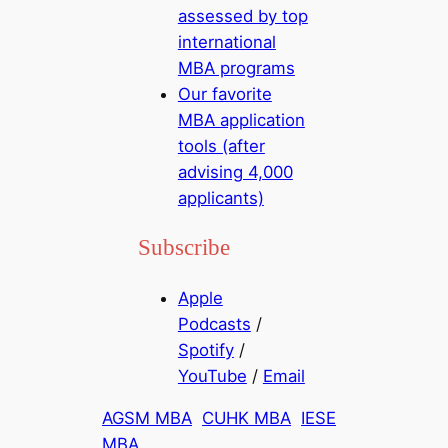
assessed by top
international
MBA programs
Our favorite
MBA application
tools (after
advising 4,000
applicants)
Subscribe
Apple
Podcasts
/
Spotify
/
YouTube
/
Email
AGSM MBA
CUHK MBA
IESE
MBA