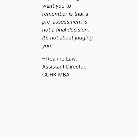
want you to
remember is that a
pre-assessment is
not a final decision.
It’s not about judging
you.”
– Roanne Law,
Assistant Director,
CUHK MBA