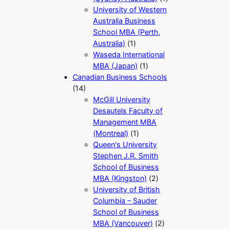
University of Western
Australia Business
School MBA (Perth,
Australia)
(1)
Waseda International
MBA (Japan)
(1)
Canadian Business Schools
(14)
McGill University
Desautels Faculty of
Management MBA
(Montreal)
(1)
Queen's University
Stephen J.R. Smith
School of Business
MBA (Kingston)
(2)
University of British
Columbia – Sauder
School of Business
MBA (Vancouver)
(2)