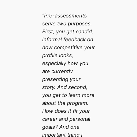
“Pre-assessments
serve two purposes.
First, you get candid,
informal feedback on
how competitive your
profile looks,
especially how you
are currently
presenting your
story. And second,
you get to learn more
about the program.
How does it fit your
career and personal
goals? And one
important thing I