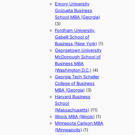
Emory University
Goizueta Business
School MBA (Georgia)
(3)
Fordham University,
Gabelli School of
Business (New York)
(1)
Georgetown University
McDonough School of
Business MBA
(Washington D.C.)
(4)
Georgia Tech Scheller
College of Business
MBA (Georgia)
(3)
Harvard Business
School
(Massachusetts)
(11)
Illinois MBA (Illinois)
(1)
Minnesota Carlson MBA
(Minneapolis)
(1)