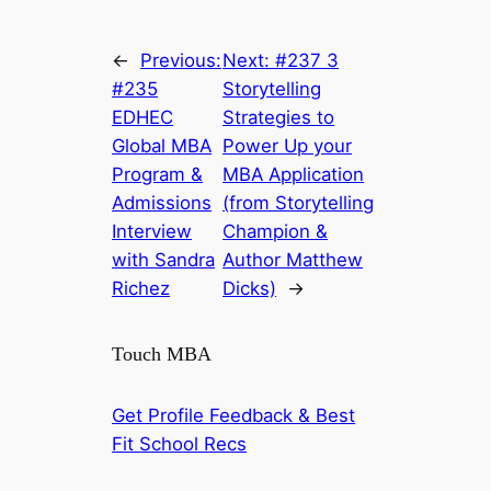
←
Previous:
Next:
#237 3
#235
Storytelling
EDHEC
Strategies to
Global MBA
Power Up your
Program &
MBA Application
Admissions
(from Storytelling
Interview
Champion &
with Sandra
Author Matthew
Richez
Dicks)
→
Touch MBA
Get Profile Feedback & Best
Fit School Recs