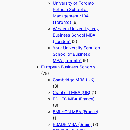
University of Toronto
Rotman School of
Management MBA
(Toronto)
(6)
Western University Ivey
Business School MBA
(London)
(3)
York University Schulich
School of Business
MBA (Toronto)
(5)
European Business Schools
(78)
Cambridge MBA (UK)
(3)
Cranfield MBA (UK)
(1)
EDHEC MBA (France)
(3)
EMLYON MBA (France)
(1)
ESADE MBA (Spain)
(2)