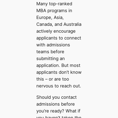
Many top-ranked
MBA programs in
Europe, Asia,
Canada, and Australia
actively encourage
applicants to connect
with admissions
teams before
submitting an
application. But most
applicants don’t know
this – or are too
nervous to reach out.
Should you contact
admissions before
you’re ready? What if
you haven’t taken the