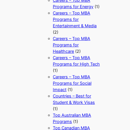
Careers – Top MBA
Programs for Energy
(1)
Careers – Top MBA
Programs for
Entertainment & Media
(2)
Careers – Top MBA
Programs for
Healthcare
(2)
Careers – Top MBA
Programs for High Tech
(1)
Careers – Top MBA
Programs for Social
Impact
(1)
Countries – Best for
Student & Work Visas
(1)
Top Australian MBA
Programs
(1)
Top Canadian MBA