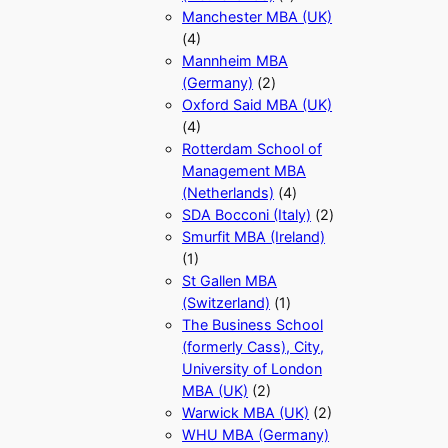
Manchester MBA (UK)
(4)
Mannheim MBA
(Germany)
(2)
Oxford Said MBA (UK)
(4)
Rotterdam School of
Management MBA
(Netherlands)
(4)
SDA Bocconi (Italy)
(2)
Smurfit MBA (Ireland)
(1)
St Gallen MBA
(Switzerland)
(1)
The Business School
(formerly Cass), City,
University of London
MBA (UK)
(2)
Warwick MBA (UK)
(2)
WHU MBA (Germany)