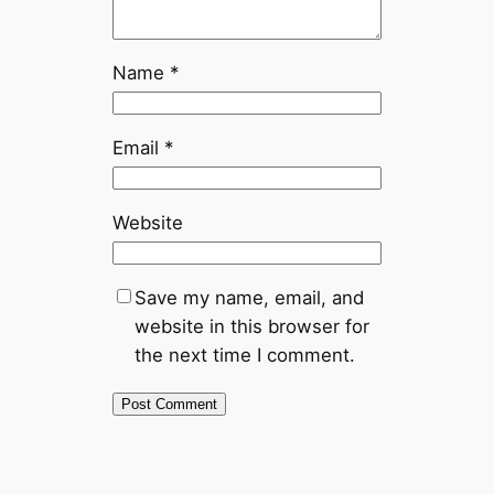
Name
*
Email
*
Website
Save my name, email, and
website in this browser for
the next time I comment.