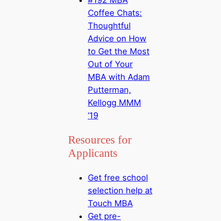
Coffee Chats:
Thoughtful
Advice on How
to Get the Most
Out of Your
MBA with Adam
Putterman,
Kellogg MMM
’19
Resources for
Applicants
Get free school
selection help at
Touch MBA
Get pre-