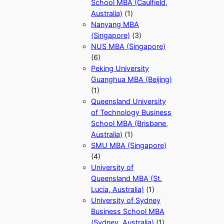
School MBA (Caulfield,
Australia)
(1)
Nanyang MBA
(Singapore)
(3)
NUS MBA (Singapore)
(6)
Peking University
Guanghua MBA (Beijing)
(1)
Queensland University
of Technology Business
School MBA (Brisbane,
Australia)
(1)
SMU MBA (Singapore)
(4)
University of
Queensland MBA (St.
Lucia, Australia)
(1)
University of Sydney
Business School MBA
(Sydney, Australia)
(1)