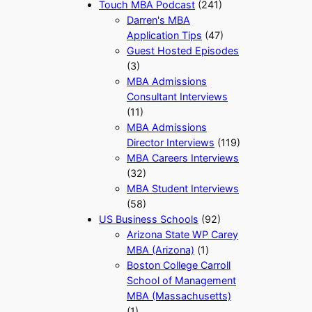
Touch MBA Podcast
(241)
Darren's MBA
Application Tips
(47)
Guest Hosted Episodes
(3)
MBA Admissions
Consultant Interviews
(11)
MBA Admissions
Director Interviews
(119)
MBA Careers Interviews
(32)
MBA Student Interviews
(58)
US Business Schools
(92)
Arizona State WP Carey
MBA (Arizona)
(1)
Boston College Carroll
School of Management
MBA (Massachusetts)
(1)