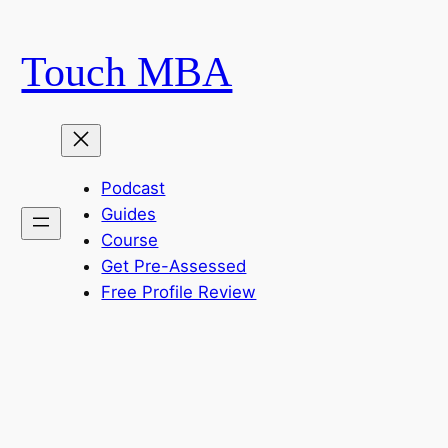
Skip
to
Touch MBA
content
Podcast
Guides
Course
Get Pre-Assessed
Free Profile Review