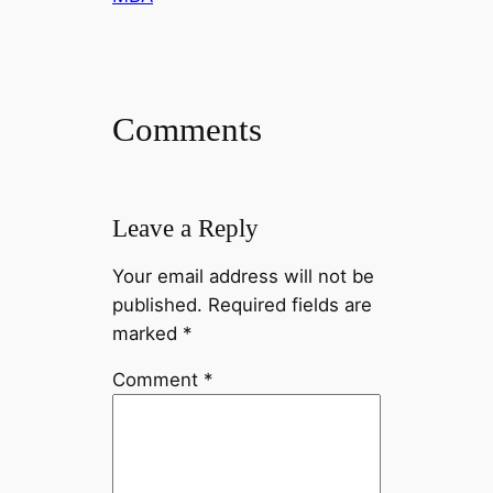
Comments
Leave a Reply
Your email address will not be
published.
Required fields are
marked
*
Comment
*