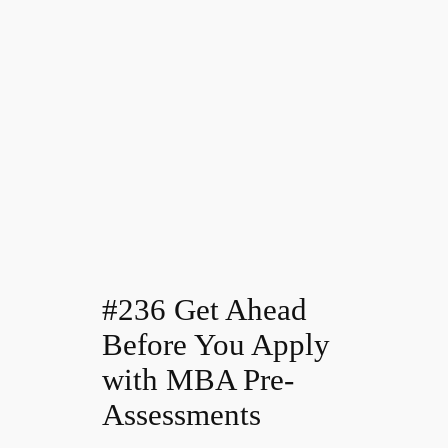
#236 Get Ahead
Before You Apply
with MBA Pre-
Assessments