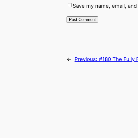
Save my name, email, and 
←
Previous:
#180 The Fully