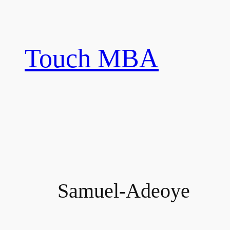
Skip
to
content
Touch MBA
Samuel-Adeoye