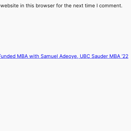
website in this browser for the next time I comment.
 Funded MBA with Samuel Adeoye, UBC Sauder MBA ’22