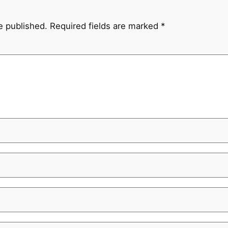
e published.
Required fields are marked
*