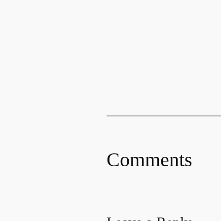
Comments