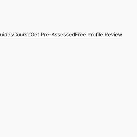
uides
Course
Get Pre-Assessed
Free Profile Review