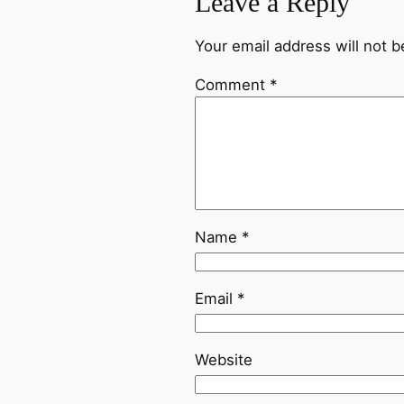
Leave a Reply
Your email address will not b
Comment
*
Name
*
Email
*
Website