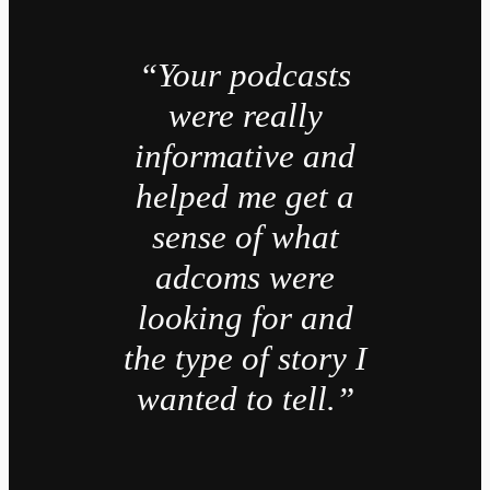
“Your podcasts
were really
informative and
helped me get a
sense of what
adcoms were
looking for and
the type of story I
wanted to tell.”