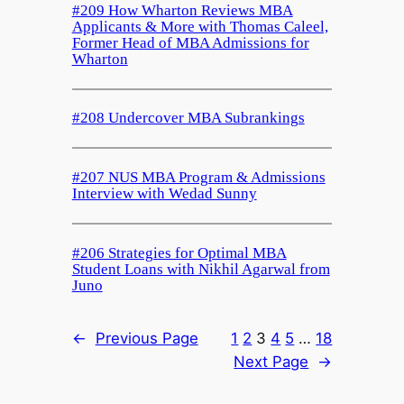
#209 How Wharton Reviews MBA
Applicants & More with Thomas Caleel,
Former Head of MBA Admissions for
Wharton
#208 Undercover MBA Subrankings
#207 NUS MBA Program & Admissions
Interview with Wedad Sunny
#206 Strategies for Optimal MBA
Student Loans with Nikhil Agarwal from
Juno
←
Previous Page
1
2
3
4
5
…
18
Next Page
→