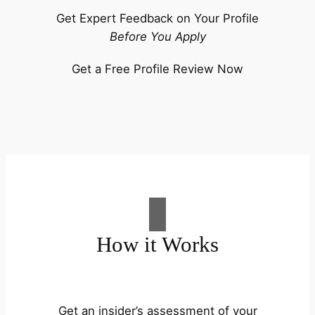
Get Expert Feedback on Your Profile
Before You Apply
Get a Free Profile Review Now
How it Works
Get an insider’s assessment of your