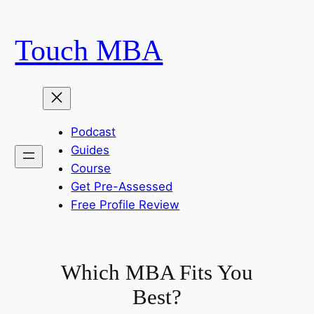
Skip
to
Touch MBA
content
Podcast
Guides
Course
Get Pre-Assessed
Free Profile Review
Which MBA Fits You
Best?