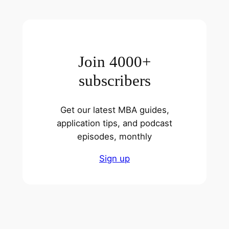
Join 4000+
subscribers
Get our latest MBA guides,
application tips, and podcast
episodes, monthly
Sign up