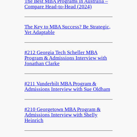
The Best MBA Programs in Australia –
Compare Head-to-Head (2024)
The Key to MBA Success? Be Strategic,
Yet Adaptable
#212 Georgia Tech Scheller MBA
Program & Admissions Interview with
Jonathan Clarke
#211 Vanderbilt MBA Program &
Admissions Interview with Sue Oldham
#210 Georgetown MBA Program &
Admissions Interview with Shelly
Heinrich