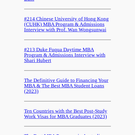
#214 Chinese University of Hong Kong
(CUHK) MBA Program & Admissions
Interview with Prof. Wan Wongsunwai
#213 Duke Fuqua Daytime MBA
Program & Admissions Interview with
Shari Hubert
The Definitive Guide to Financing Your
MBA & The Best MBA Student Loans
(2023)
Ten Countries with the Best Post-Study
Work Visas for MBA Graduates (2023)