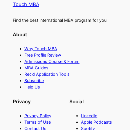
Touch MBA
Find the best international MBA program for you
About
Why Touch MBA
Free Profile Review
Admissions Course & Forum
MBA Guides
Rec’d Application Tools
Subscribe
Help Us
Privacy
Social
Privacy Policy
LinkedIn
Terms of Use
Apple Podcasts
Contact Us
Spotify