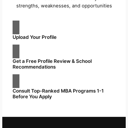
strengths, weaknesses, and opportunities
Upload Your Profile
Get a Free Profile Review & School
Recommendations
Consult Top-Ranked MBA Programs 1-1
Before You Apply