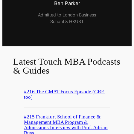
Ben Parker
Admitted to London Business
School & HKUST
Latest Touch MBA Podcasts
& Guides
#216 The GMAT Focus Episode (GRE,
too)
#215 Frankfurt School of Finance &
Management MBA Program &
Admissions Interview with Prof. Adrian
Buss