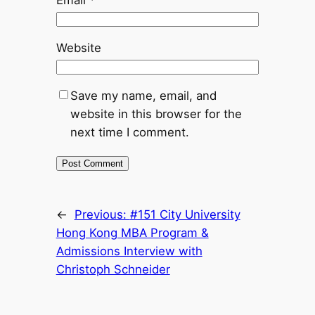
Email
*
Website
Save my name, email, and
website in this browser for the
next time I comment.
←
Previous:
#151 City University
Hong Kong MBA Program &
Admissions Interview with
Christoph Schneider