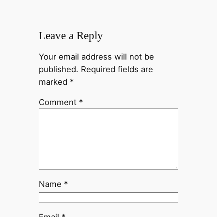
Leave a Reply
Your email address will not be
published.
Required fields are
marked
*
Comment
*
Name
*