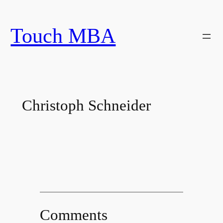
Skip
to
Touch MBA
content
Christoph Schneider
Comments