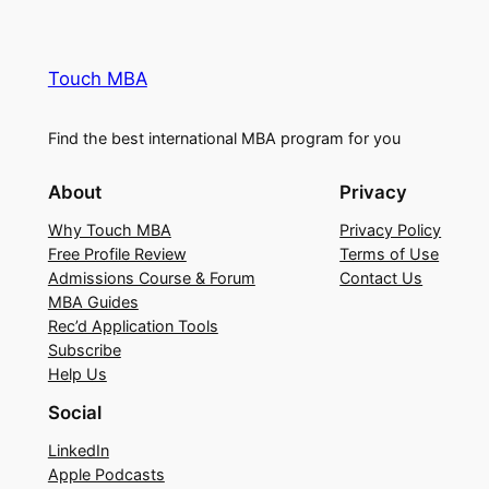
Touch MBA
Find the best international MBA program for you
About
Privacy
Why Touch MBA
Privacy Policy
Free Profile Review
Terms of Use
Admissions Course & Forum
Contact Us
MBA Guides
Rec’d Application Tools
Subscribe
Help Us
Social
LinkedIn
Apple Podcasts