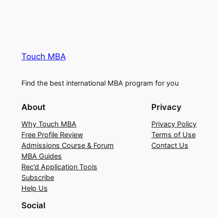
Touch MBA
Find the best international MBA program for you
About
Privacy
Why Touch MBA
Privacy Policy
Free Profile Review
Terms of Use
Admissions Course & Forum
Contact Us
MBA Guides
Rec’d Application Tools
Subscribe
Help Us
Social