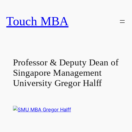
Skip
to
Touch MBA
content
Professor & Deputy Dean of
Singapore Management
University Gregor Halff