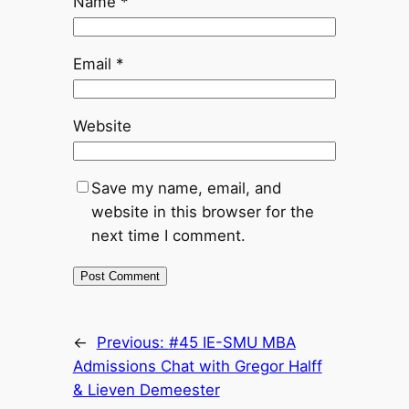
Name
*
Email
*
Website
Save my name, email, and
website in this browser for the
next time I comment.
←
Previous:
#45 IE-SMU MBA
Admissions Chat with Gregor Halff
& Lieven Demeester