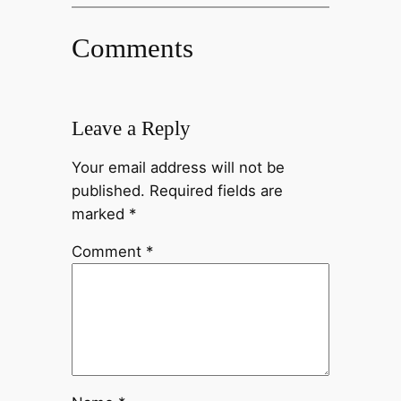
Comments
Leave a Reply
Your email address will not be
published.
Required fields are
marked
*
Comment
*