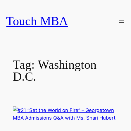
Skip
to
Touch MBA
content
Tag:
Washington
D.C.