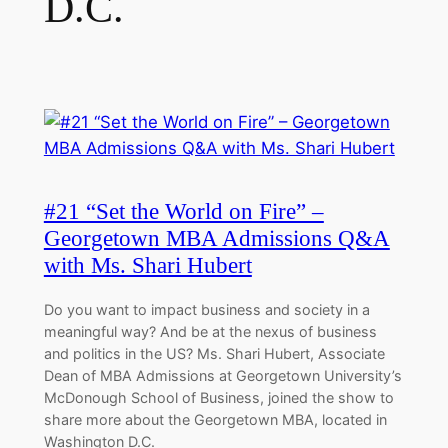
D.C.
#21 “Set the World on Fire” –
Georgetown MBA Admissions Q&A
with Ms. Shari Hubert
Do you want to impact business and society in a
meaningful way? And be at the nexus of business
and politics in the US? Ms. Shari Hubert, Associate
Dean of MBA Admissions at Georgetown University’s
McDonough School of Business, joined the show to
share more about the Georgetown MBA, located in
Washington D.C.