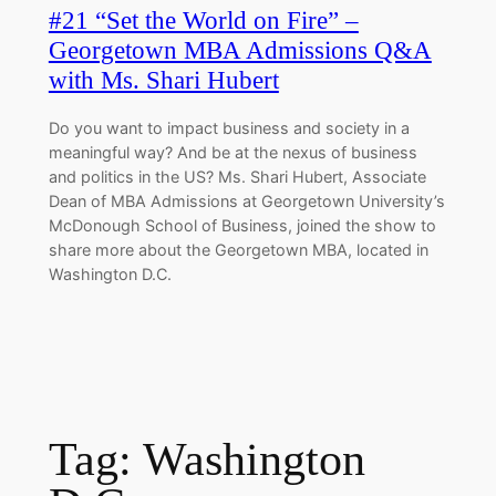
#21 “Set the World on Fire” –
Georgetown MBA Admissions Q&A
with Ms. Shari Hubert
Do you want to impact business and society in a
meaningful way? And be at the nexus of business
and politics in the US? Ms. Shari Hubert, Associate
Dean of MBA Admissions at Georgetown University’s
McDonough School of Business, joined the show to
share more about the Georgetown MBA, located in
Washington D.C.
Tag:
Washington