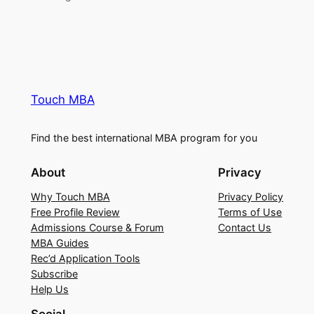
Touch MBA
Find the best international MBA program for you
About
Privacy
Why Touch MBA
Privacy Policy
Free Profile Review
Terms of Use
Admissions Course & Forum
Contact Us
MBA Guides
Rec’d Application Tools
Subscribe
Help Us