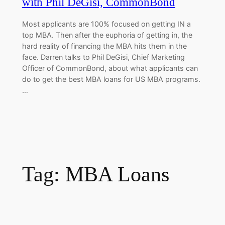
with Phil DeGisi, CommonBond
Most applicants are 100% focused on getting IN a
top MBA. Then after the euphoria of getting in, the
hard reality of financing the MBA hits them in the
face. Darren talks to Phil DeGisi, Chief Marketing
Officer of CommonBond, about what applicants can
do to get the best MBA loans for US MBA programs.
…
Tag:
MBA Loans