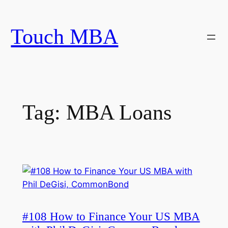
Skip
to
Touch MBA
content
Tag:
MBA Loans
#108 How to Finance Your US MBA