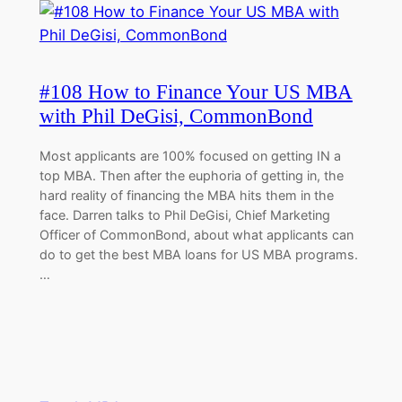
#108 How to Finance Your US MBA
with Phil DeGisi, CommonBond
Most applicants are 100% focused on getting IN a
top MBA. Then after the euphoria of getting in, the
hard reality of financing the MBA hits them in the
face. Darren talks to Phil DeGisi, Chief Marketing
Officer of CommonBond, about what applicants can
do to get the best MBA loans for US MBA programs.
…