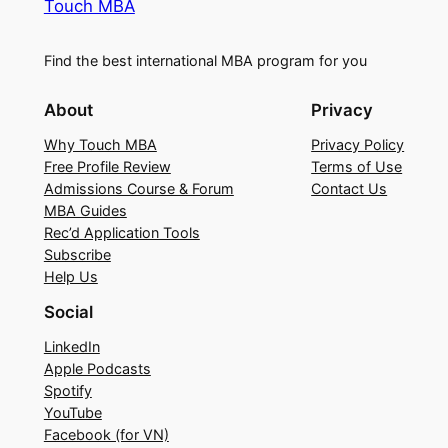
Touch MBA
Find the best international MBA program for you
About
Privacy
Why Touch MBA
Privacy Policy
Free Profile Review
Terms of Use
Admissions Course & Forum
Contact Us
MBA Guides
Rec’d Application Tools
Subscribe
Help Us
Social
LinkedIn
Apple Podcasts
Spotify
YouTube
Facebook (for VN)