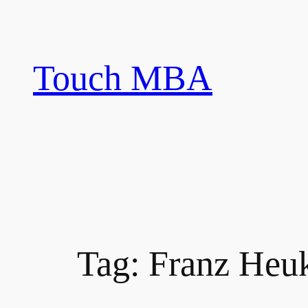
Skip
to
content
Touch MBA
Tag:
Franz Heu