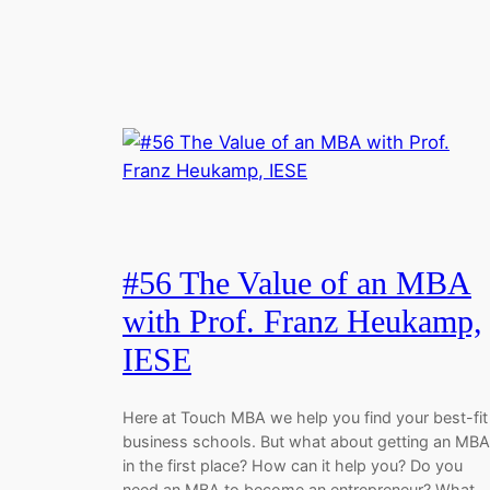
#56 The Value of an MBA
with Prof. Franz Heukamp,
IESE
Here at Touch MBA we help you find your best-fit
business schools. But what about getting an MBA
in the first place? How can it help you? Do you
need an MBA to become an entrepreneur? What