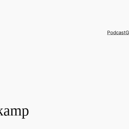
Podcast
G
kamp