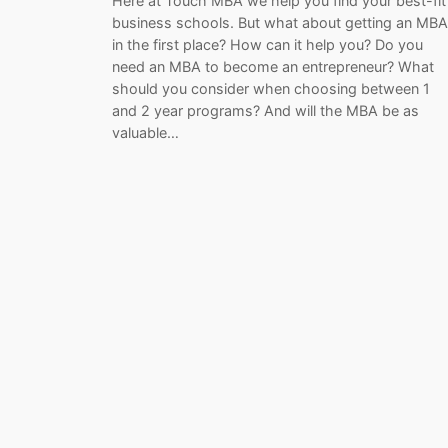
Here at Touch MBA we help you find your best-fit
business schools. But what about getting an MBA
in the first place? How can it help you? Do you
need an MBA to become an entrepreneur? What
should you consider when choosing between 1
and 2 year programs? And will the MBA be as
valuable…