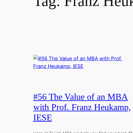
Tag:
Franz Heu
#56 The Value of an MBA
with Prof. Franz Heukamp,
IESE