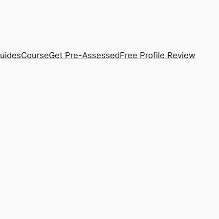
uides
Course
Get Pre-Assessed
Free Profile Review