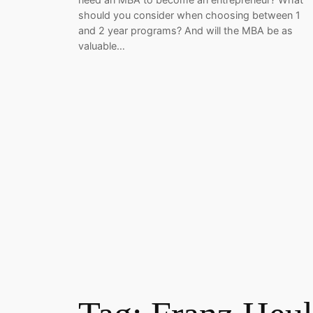
should you consider when choosing between 1
and 2 year programs? And will the MBA be as
valuable…