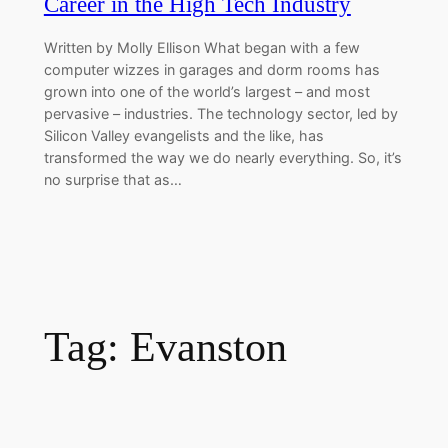
Career in the High Tech Industry
Written by Molly Ellison What began with a few
computer wizzes in garages and dorm rooms has
grown into one of the world’s largest – and most
pervasive – industries. The technology sector, led by
Silicon Valley evangelists and the like, has
transformed the way we do nearly everything. So, it’s
no surprise that as…
Tag:
Evanston