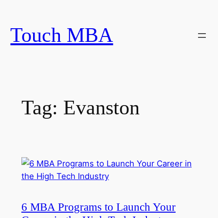
Skip
to
Touch MBA
content
Tag:
Evanston
6 MBA Programs to Launch Your