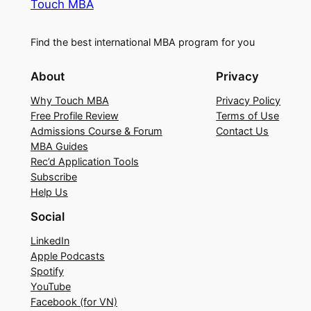
Touch MBA
Find the best international MBA program for you
About
Privacy
Why Touch MBA
Privacy Policy
Free Profile Review
Terms of Use
Admissions Course & Forum
Contact Us
MBA Guides
Rec’d Application Tools
Subscribe
Help Us
Social
LinkedIn
Apple Podcasts
Spotify
YouTube
Facebook (for VN)