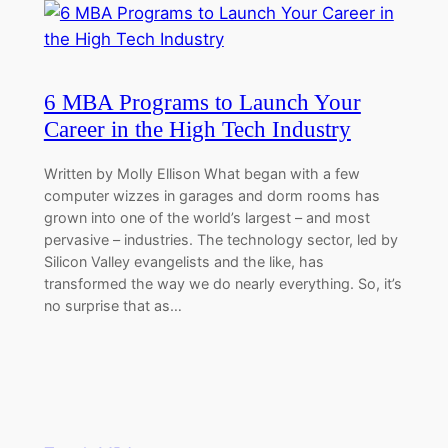
6 MBA Programs to Launch Your
Career in the High Tech Industry
Written by Molly Ellison What began with a few
computer wizzes in garages and dorm rooms has
grown into one of the world’s largest – and most
pervasive – industries. The technology sector, led by
Silicon Valley evangelists and the like, has
transformed the way we do nearly everything. So, it’s
no surprise that as…