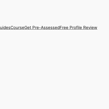
uides
Course
Get Pre-Assessed
Free Profile Review