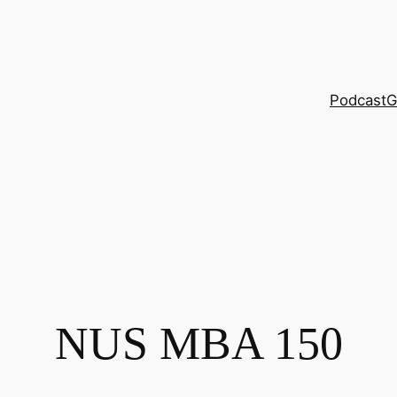
Podcast
G
NUS MBA 150