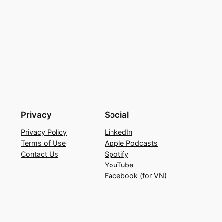
Privacy
Social
Privacy Policy
LinkedIn
Terms of Use
Apple Podcasts
Contact Us
Spotify
YouTube
Facebook (for VN)