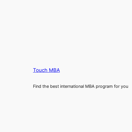
Touch MBA
Find the best international MBA program for you