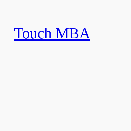
Skip
to
content
Touch MBA