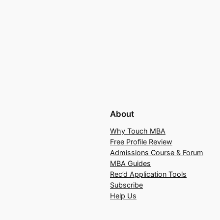
About
Why Touch MBA
Free Profile Review
Admissions Course & Forum
MBA Guides
Rec’d Application Tools
Subscribe
Help Us