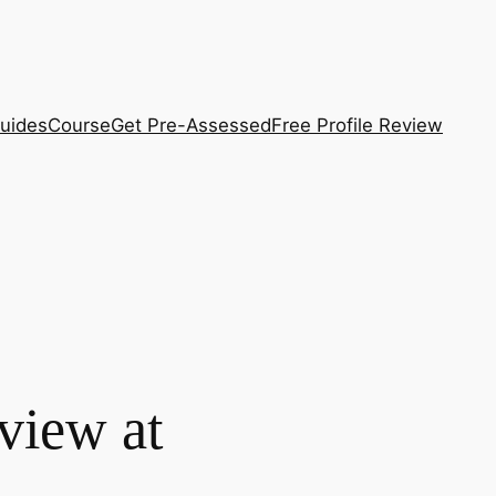
uides
Course
Get Pre-Assessed
Free Profile Review
view at