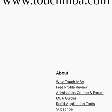
About
Why Touch MBA
Free Profile Review
Admissions Course & Forum
MBA Guides
Rec’d Application Tools
Subscribe