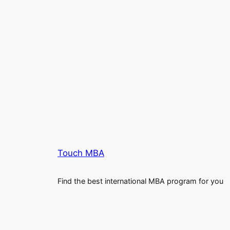
Touch MBA
Find the best international MBA program for you