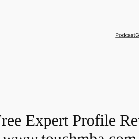
Podcast
G
Free Expert Profile Re
www.touchmba.com