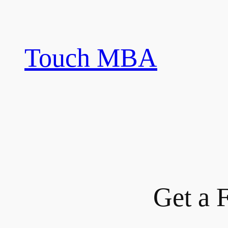
Skip
to
content
Touch MBA
Get a 