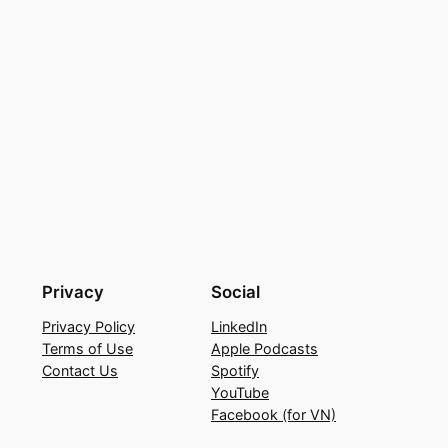
Privacy
Social
Privacy Policy
LinkedIn
Terms of Use
Apple Podcasts
Contact Us
Spotify
YouTube
Facebook (for VN)