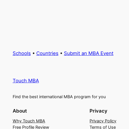
Schools
•
Countries
•
Submit an MBA Event
Touch MBA
Find the best international MBA program for you
About
Privacy
Why Touch MBA
Privacy Policy
Free Profile Review
Terms of Use