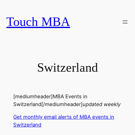
Skip
to
Touch MBA
content
Switzerland
[mediumheader]MBA Events in
Switzerland[/mediumheader]
updated weekly
Get monthly email alerts of MBA events in
Switzerland