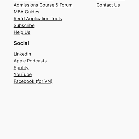
Admissions Course & Forum
Contact Us
MBA Guides
Rec’d Application Tools
Subscribe
Help Us
Social
LinkedIn
Apple Podcasts
Spotify
YouTube
Facebook (for VN)