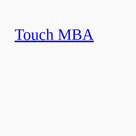
Skip
to
content
Touch MBA