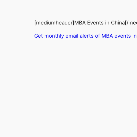
[mediumheader]MBA Events in China[/me
Get monthly email alerts of MBA events in