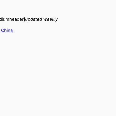
diumheader]
updated weekly
 China