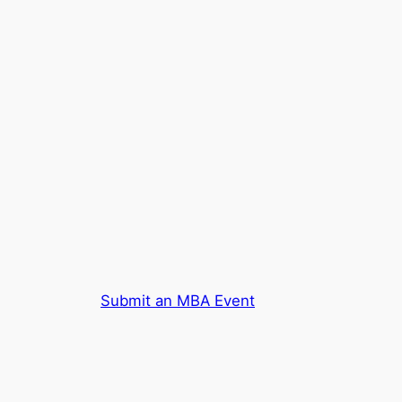
Submit an MBA Event