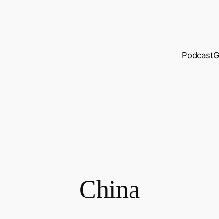
Podcast
G
China