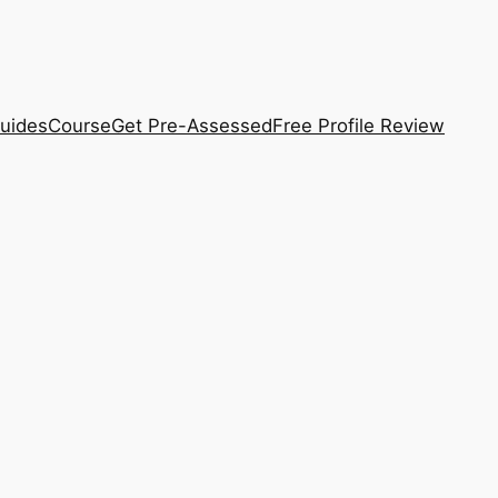
uides
Course
Get Pre-Assessed
Free Profile Review